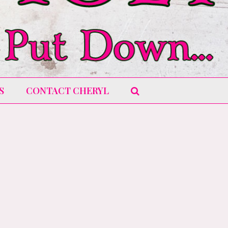
S
CONTACT CHERYL