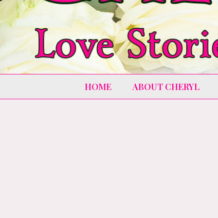
HOME
ABOUT CHERYL