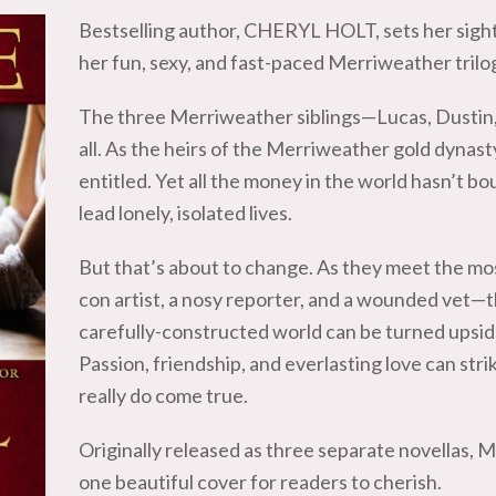
Bestselling author, CHERYL HOLT, sets her sigh
her fun, sexy, and fast-paced Merriweather trilo
The three Merriweather siblings—Lucas, Dustin,
all. As the heirs of the Merriweather gold dynast
entitled. Yet all the money in the world hasn’t b
lead lonely, isolated lives.
But that’s about to change. As they meet the mos
con artist, a nosy reporter, and a wounded vet—t
carefully-constructed world can be turned upsid
Passion, friendship, and everlasting love can str
really do come true.
Originally released as three separate novellas, 
one beautiful cover for readers to cherish.