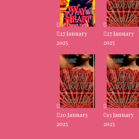
27 January
27 January
2025
2025
20 January
13 January
2025
2025