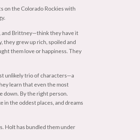
ts on the Colorado Rockies with
gy.
 and Brittney—think they have it
y, they grew up rich, spoiled and
ought them love or happiness. They
t unlikely trio of characters—a
hey learn that even the most
e down. By the right person.
ike in the oddest places, and dreams
Ms. Holt has bundled them under