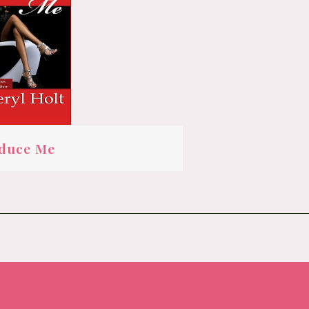
duce Me