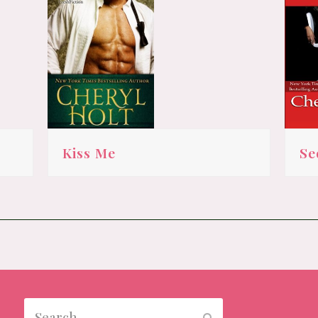
Se
Kiss Me
Search
Submit