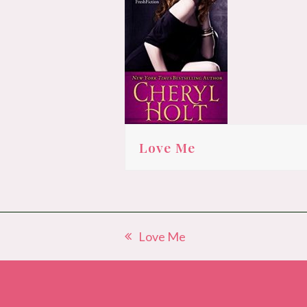
Love Me
Love Me
previous
post: