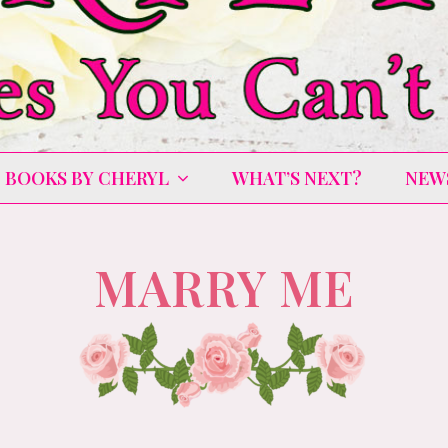
BOOKS BY CHERYL
WHAT’S NEXT?
NEW
MARRY ME