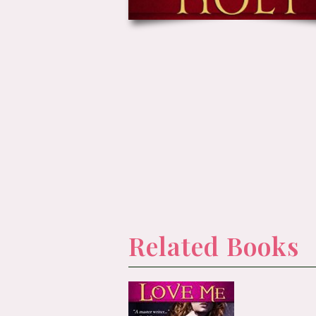
Related Books