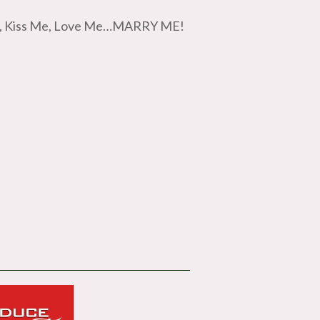
 Me, Kiss Me, Love Me…MARRY ME!