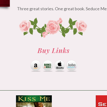
Three great stories. One great book. Seduce
Buy Links