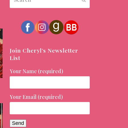
Join Cheryl’s Newsletter
List
Your Name (required)
Your Email (required)