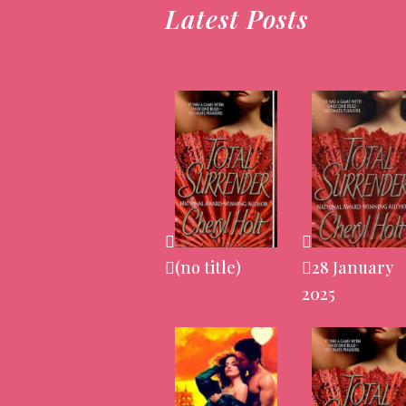
Latest Posts
(no title)
28 January
2025