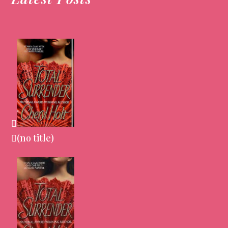
(no title)