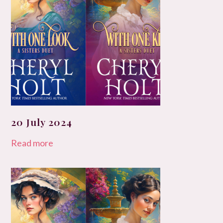
20 July 2024
Read more