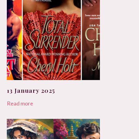
13 January 2025
Read more