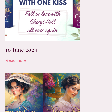
10 June 2024
Read more