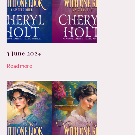
3 June 2024
Read more