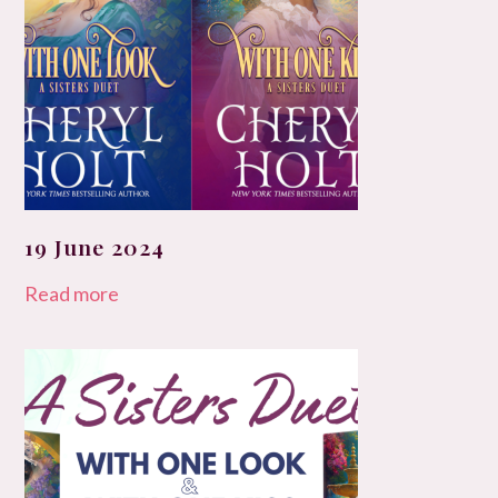
19 June 2024
Read more