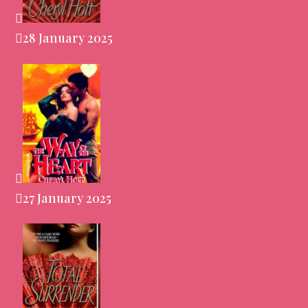
28 January 2025
27 January 2025