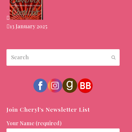
13 January 2025
Search
Submit
Join Cheryl’s Newsletter List
Your Name (required)