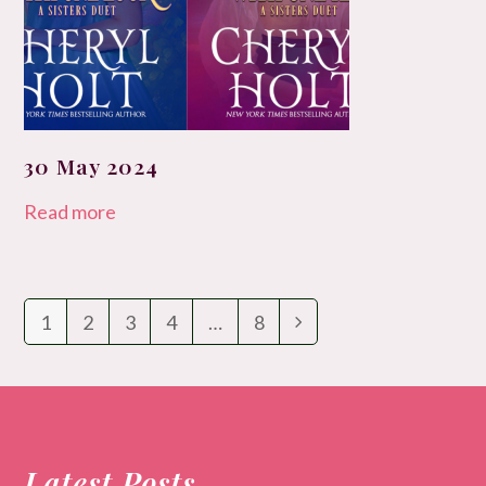
30 May 2024
Read more
1
2
3
4
…
8
Page
Page
Page
Page
Page
Next
Latest Posts