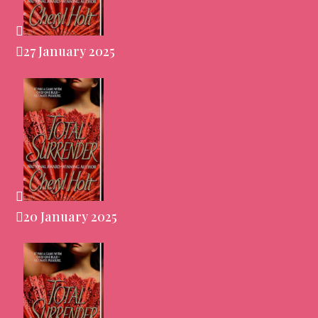
27 January 2025
20 January 2025