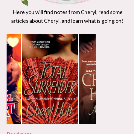
Here you will find notes from Cheryl, read some
articles about Cheryl, and learn what is going on!