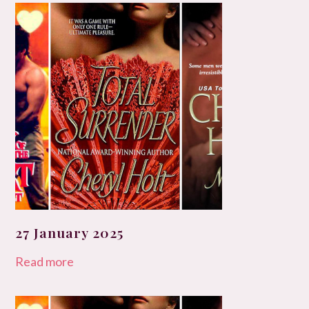
27 January 2025
Read more