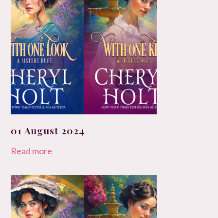
01 August 2024
Read more