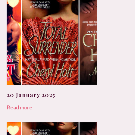
20 January 2025
Read more