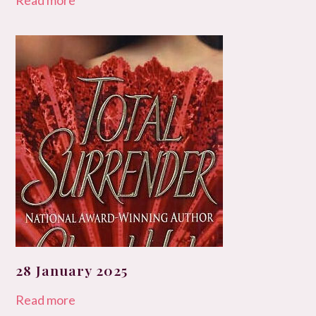
Read more
28 January 2025
Read more