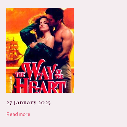
27 January 2025
Read more