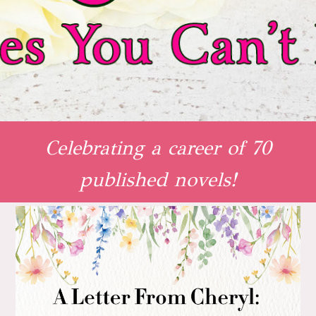
Celebrating a career of 70
published novels!