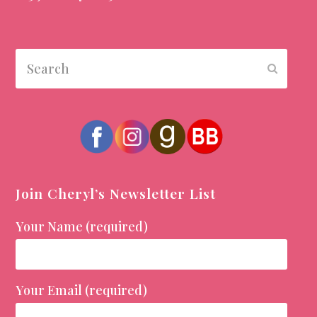
Search
Submit
Join Cheryl’s Newsletter List
Your Name (required)
Your Email (required)