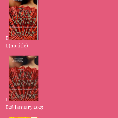
(no title)
28 January 2025