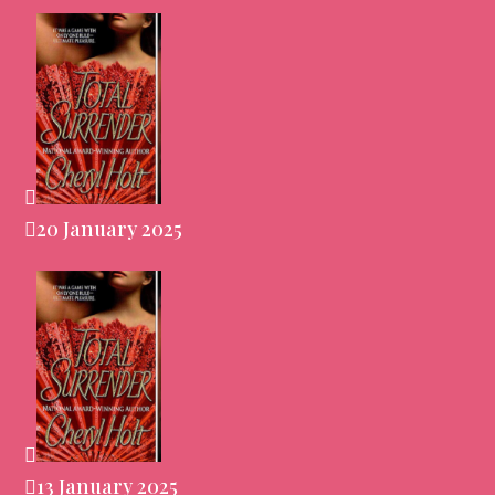
20 January 2025
13 January 2025