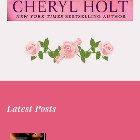
Latest Posts