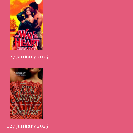
27 January 2025
27 January 2025