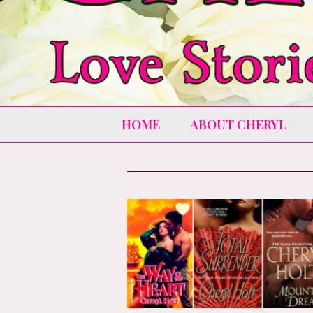
HOME
ABOUT CHERYL