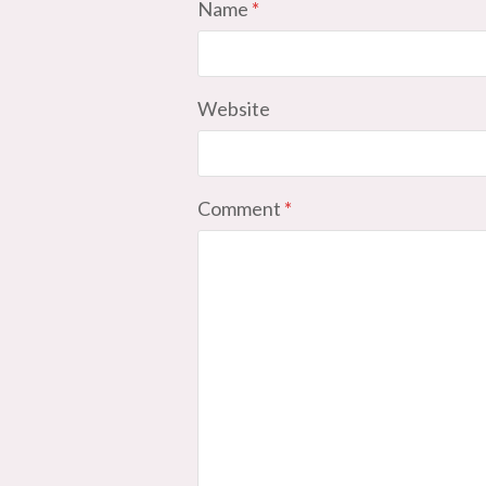
Name
*
Website
Comment
*