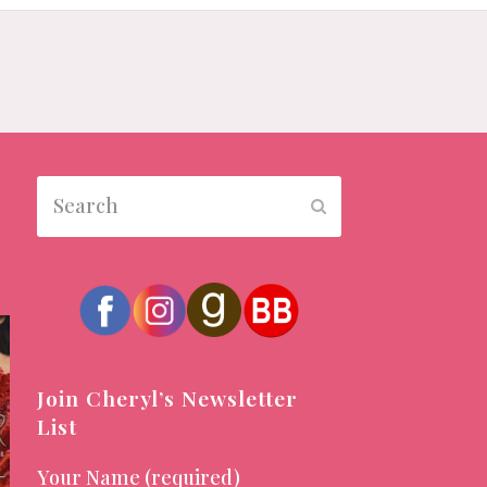
Search
Submit
Join Cheryl’s Newsletter
List
Your Name (required)