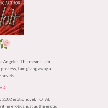
os Angeles. This means I am
process, I am giving away a
y novels.
8V0
my 2002 erotic novel, TOTAL
ting erotics, just as the erotic