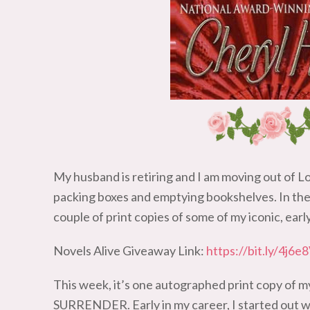
My husband is retiring and I am moving out of L
packing boxes and emptying bookshelves. In the 
couple of print copies of some of my iconic, earl
Novels Alive Giveaway Link:
https://bit.ly/4j6e
This week, it’s one autographed print copy of 
SURRENDER. Early in my career, I started out wri