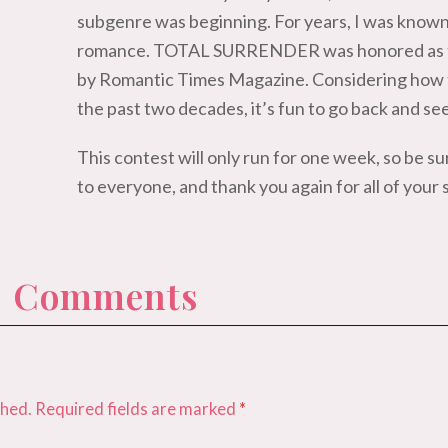
subgenre was beginning. For years, I was known
romance. TOTAL SURRENDER was honored as th
by Romantic Times Magazine. Considering how 
the past two decades, it’s fun to go back and se
This contest will only run for one week, so be s
to everyone, and thank you again for all of your
 0 Comments
shed.
Required fields are marked
*