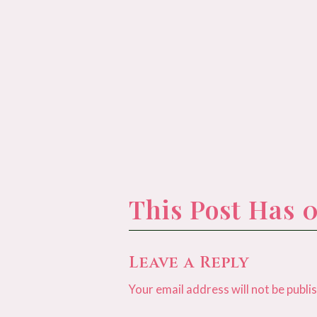
This Post Has
Leave a Reply
Your email address will not be publi