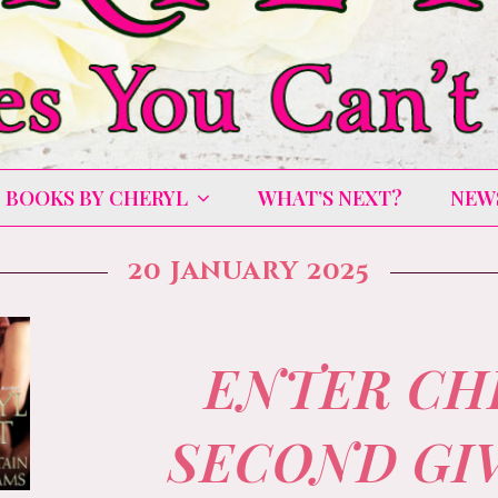
BOOKS BY CHERYL
WHAT’S NEXT?
NEW
20 January 2025
ENTER CH
SECOND GI