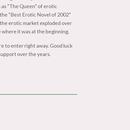
 as “The Queen” of erotic
e “Best Erotic Novel of 2002”
the erotic market exploded over
e where it was at the beginning.
ure to enter right away. Good luck
 support over the years.