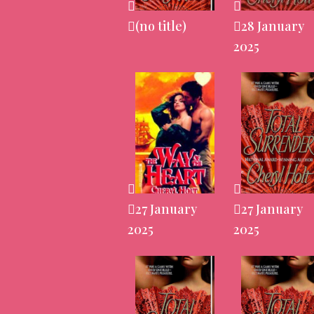
(no title)
28 January
2025
27 January
27 January
2025
2025