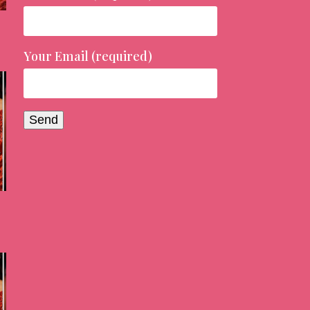
Your Email (required)