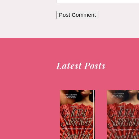
Latest Posts