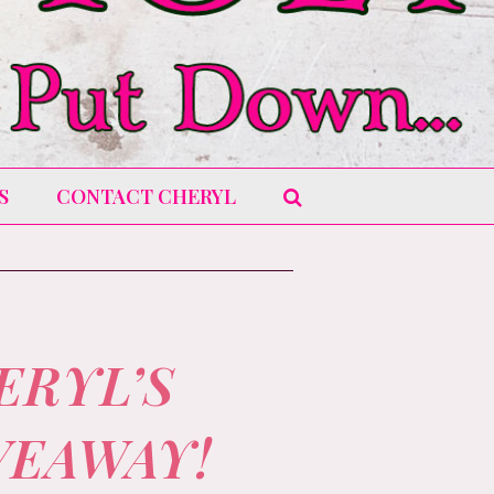
S
CONTACT CHERYL
ERYL’S
VEAWAY!