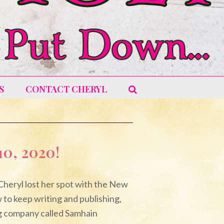
S
CONTACT CHERYL
0, 2020!
 Cheryl lost her spot with the New
 to keep writing and publishing,
ng company called Samhain