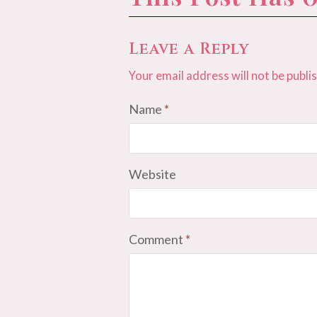
Leave a Reply
Your email address will not be publi
Name
*
Website
Comment
*