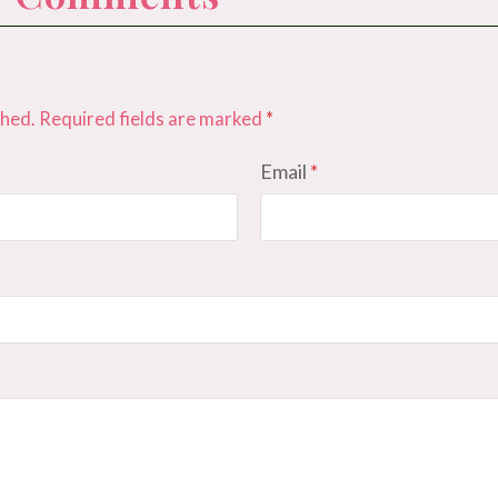
shed.
Required fields are marked
*
Email
*