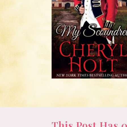
This Post Has