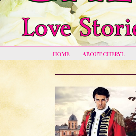
HOME
ABOUT CHERYL