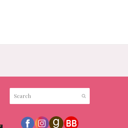
Search
Submit