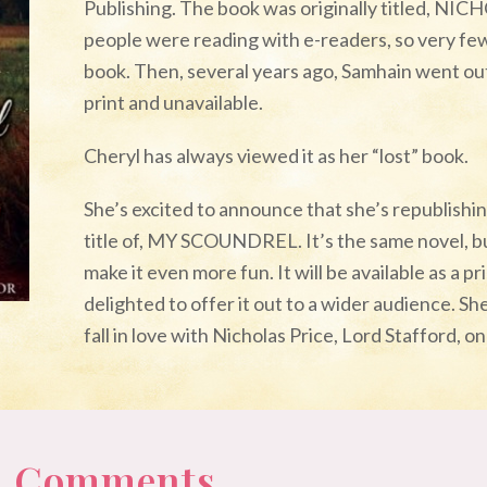
Publishing. The book was originally titled, NIC
people were reading with e-readers, so very fe
book. Then, several years ago, Samhain went out 
print and unavailable.
Cheryl has always viewed it as her “lost” book.
She’s excited to announce that she’s republishi
title of, MY SCOUNDREL. It’s the same novel, b
make it even more fun. It will be available as a p
delighted to offer it out to a wider audience. She
fall in love with Nicholas Price, Lord Stafford, 
 0 Comments