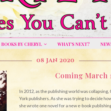
BOOKS BY CHERYL
WHAT’S NEXT?
NEW
08 Jan 2020
Coming March 1
In 2012, as the publishing world was collapsing,
York publishers. As she was trying to decide how
she wrote one novel for a new e-book publishi