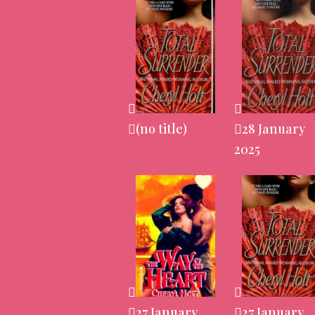
(no title)
28 January
2025
27 January
27 January