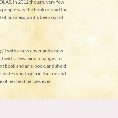
HOLAS. In 2012 though, very few
w people saw the book or read the
of business, so it’s been out of
ng it with a new cover and a new
ut with a few minor changes to
rint book and an e-book, and she’d
 invites you to join in the fun and
one of her best heroes ever!