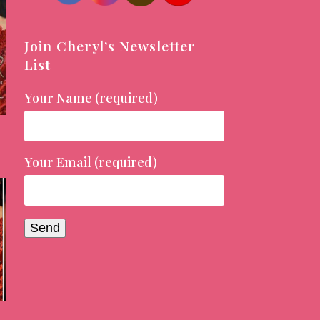
Join Cheryl’s Newsletter
List
Your Name (required)
Your Email (required)