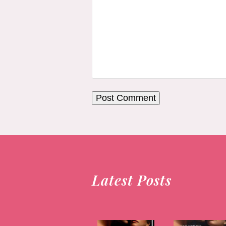
Latest Posts