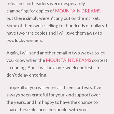
released, and readers were desperately
clambering for copies of
MOUNTAIN DREAMS
,
but there simply weren’t any out on the market.
Some of them were selling for hundreds of dollars. I
have two rare copies and I will give them away to
two lucky winners.
Again, I will send another email in two weeks to let
you know when the
MOUNTAIN DREAMS
contest
is running. And it will be a one-week contest, so
don’t delay entering.
I hope all of you will enter all three contests. I’ve
always been grateful for your kind support over
the years, and I’m happy to have the chance to
share these old, precious books with you!