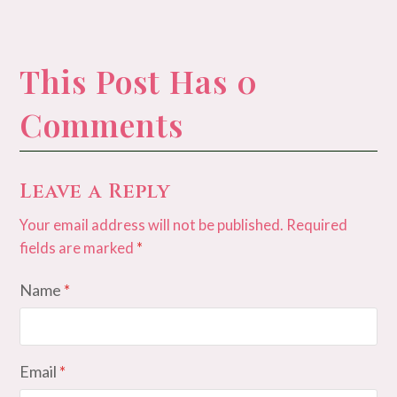
This Post Has 0
Comments
Leave a Reply
Your email address will not be published.
Required
fields are marked
*
Name
*
Email
*