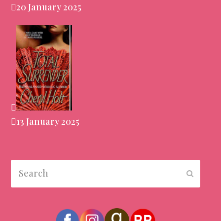
20 January 2025
13 January 2025
Search
Submit