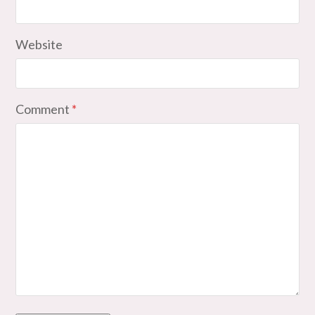
Website
Comment
*