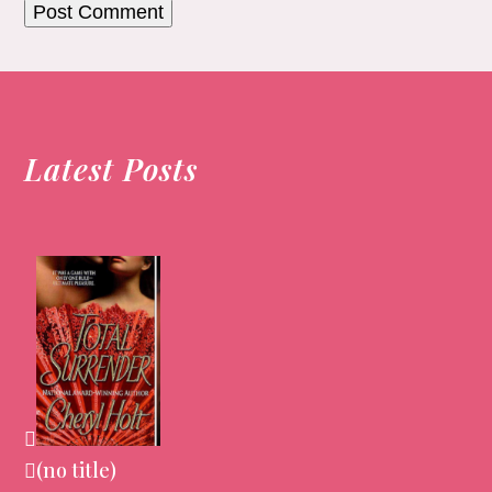
Latest Posts
(no title)