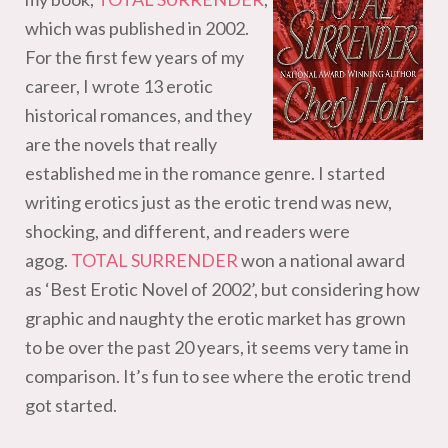
which was published in 2002.
For the first few years of my
career, I wrote 13 erotic
historical romances, and they
are the novels that really
established me in the romance genre. I started
writing erotics just as the erotic trend was new,
shocking, and different, and readers were
agog.
TOTAL SURRENDER
won a national award
as ‘Best Erotic Novel of 2002’, but considering how
graphic and naughty the erotic market has grown
to be over the past 20 years, it seems very tame in
comparison. It’s fun to see where the erotic trend
got started.