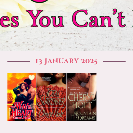
13 January 2025