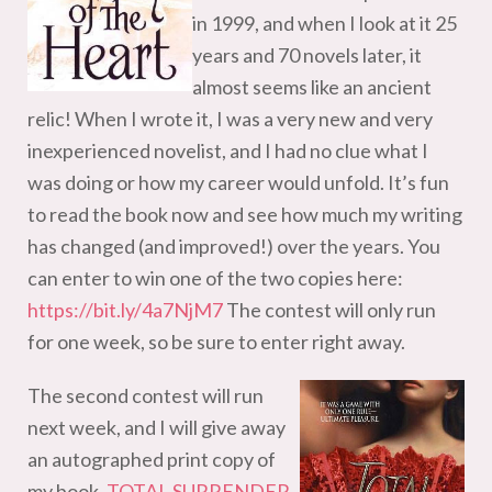
in 1999, and when I look at it 25
years and 70 novels later, it
almost seems like an ancient
relic! When I wrote it, I was a very new and very
inexperienced novelist, and I had no clue what I
was doing or how my career would unfold. It’s fun
to read the book now and see how much my writing
has changed (and improved!) over the years. You
can enter to win one of the two copies here:
https://bit.ly/4a7NjM7
The contest will only run
for one week, so be sure to enter right away.
The second contest will run
next week, and I will give away
an autographed print copy of
my book,
TOTAL SURRENDER
,