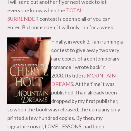
I will send out another flyer next week to let
everyone know when the
TOTAL
SURRENDER
contest is open so all of you can
enter. But once open, it will only run for a week.
Finally, in week 3, I am running a
contest to give away two very
rare copies of a contemporary
romance I wrote back in
2000.
Its title is
MOUNTAIN
DREAMS
.
At the time it was
published, I had already been
dropped by my first publisher,
so when the book was released, the company only
printed a few hundred copies. By then, my
signature novel, LOVE LESSONS, had been