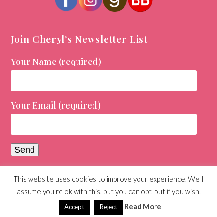
Join Cheryl’s Newsletter List
Your Name (required)
Your Email (required)
This website uses cookies to improve your experience. We'll
© Copyright 2026 Cheryl Holt | All Rights Reserved |
assume you're ok with this, but you can opt-out if you wish.
Designed and Maintained by
Day Agency
Read More
Accept
Reject