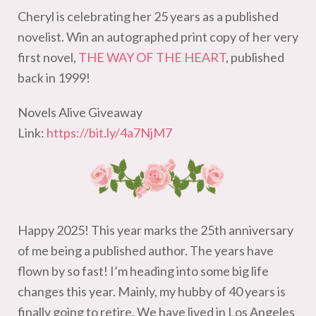
Cheryl is celebrating her 25 years as a published
novelist. Win an autographed print copy of her very
first novel,
THE WAY OF THE HEART
, published
back in 1999!
Novels Alive Giveaway
Link:
https://bit.ly/4a7NjM7
Happy 2025! This year marks the 25th anniversary
of me being a published author. The years have
flown by so fast! I’m heading into some big life
changes this year. Mainly, my hubby of 40 years is
finally going to retire. We have lived in Los Angeles