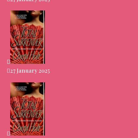
27 January 2025