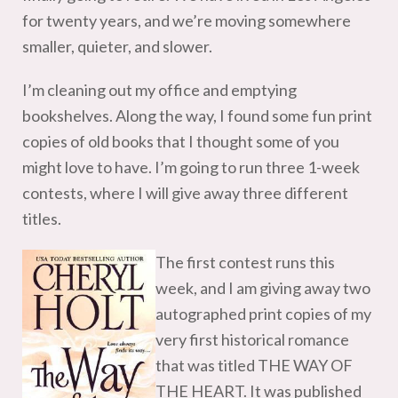
for twenty years, and we’re moving somewhere
smaller, quieter, and slower.
I’m cleaning out my office and emptying
bookshelves. Along the way, I found some fun print
copies of old books that I thought some of you
might love to have. I’m going to run three 1-week
contests, where I will give away three different
titles.
The first contest runs this
week, and I am giving away two
autographed print copies of my
very first historical romance
that was titled THE WAY OF
THE HEART. It was published