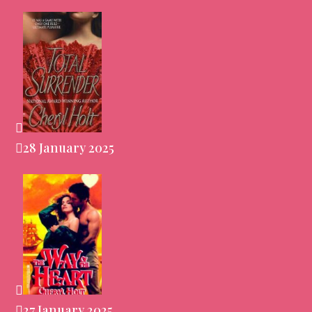
28 January 2025
27 January 2025