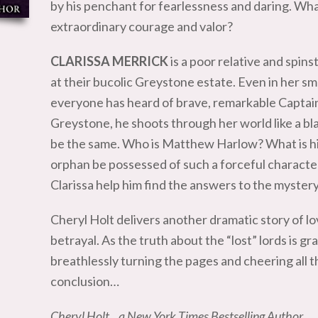
by his penchant for fearlessness and daring. What
extraordinary courage and valor?
CLARISSA MERRICK
is a poor relative and spins
at their bucolic Greystone estate. Even in her sma
everyone has heard of brave, remarkable Captai
Greystone, he shoots through her world like a bl
be the same. Who is Matthew Harlow? What is his
orphan be possessed of such a forceful charact
Clarissa help him find the answers to the mystery 
Cheryl Holt delivers another dramatic story of lo
betrayal. As the truth about the “lost” lords is gr
breathlessly turning the pages and cheering all th
conclusion…
Cheryl Holt…a New York Times Bestselling Author…