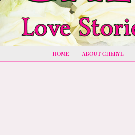
HOME
ABOUT CHERYL