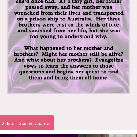
 Video
Sample Chapter