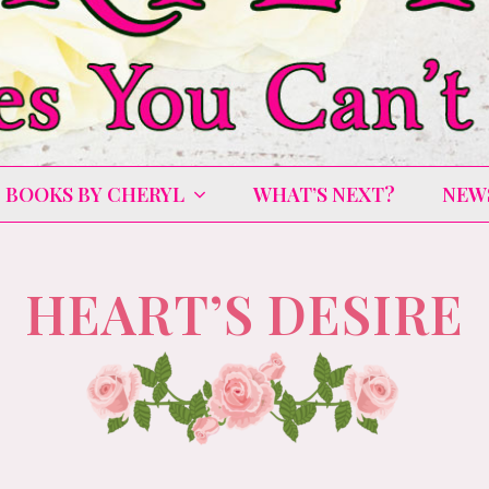
BOOKS BY CHERYL
WHAT’S NEXT?
NEW
HEART’S DESIRE