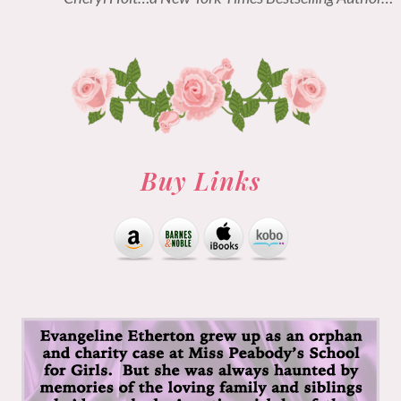
Buy Links