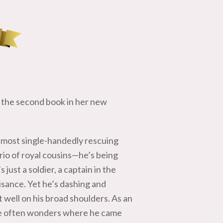
the second book in her new
almost single-handedly rescuing
rio of royal cousins—he’s being
just a soldier, a captain in the
uisance. Yet he’s dashing and
t well on his broad shoulders. As an
 he often wonders where he came