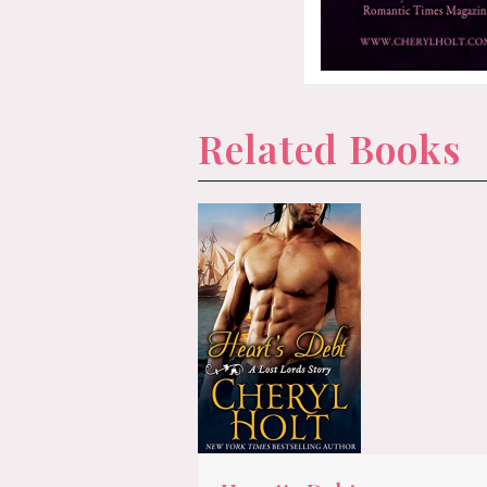
Related Books