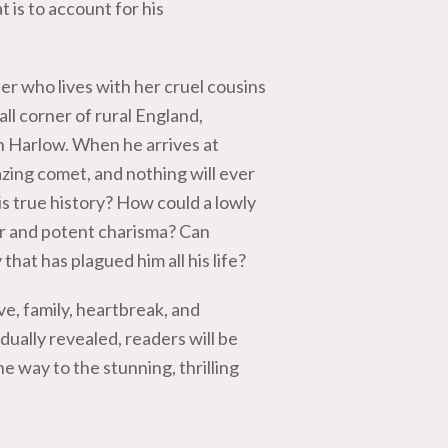
 is to account for his
ter who lives with her cruel cousins
ll corner of rural England,
n Harlow. When he arrives at
azing comet, and nothing will ever
 true history? How could a lowly
er and potent charisma? Can
that has plagued him all his life?
ve, family, heartbreak, and
adually revealed, readers will be
e way to the stunning, thrilling