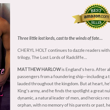
Three little lost lords, cast to the winds of fate…
CHERYL HOLT continues to dazzle readers with 
trilogy, The Lost Lords of Radcliffe…
MATTHEW HARLOW
is England’s hero. After 
passengers from a foundering ship—including a t
lauded throughout the kingdom. But at heart, he’s 
King’s army, and he finds the spotlight a great n
dynamic, a natural leader of men, and heroics res
orphan, with no memory of his parents or past,