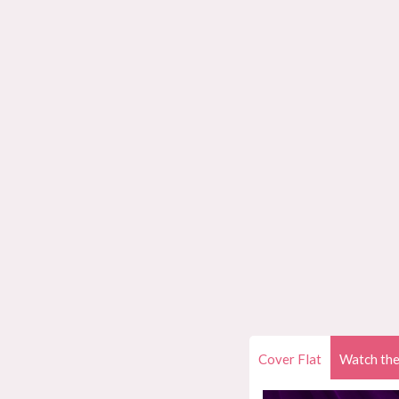
Cover Flat
Watch the