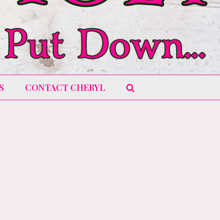
S
CONTACT CHERYL