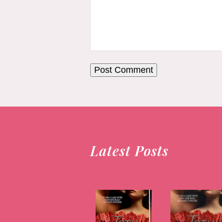
Latest Posts