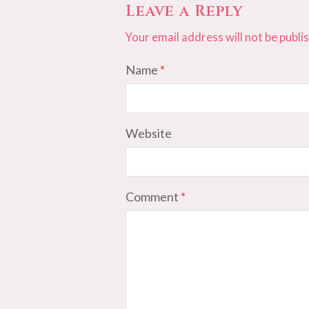
Leave a Reply
Your email address will not be publi
Name
*
Website
Comment
*