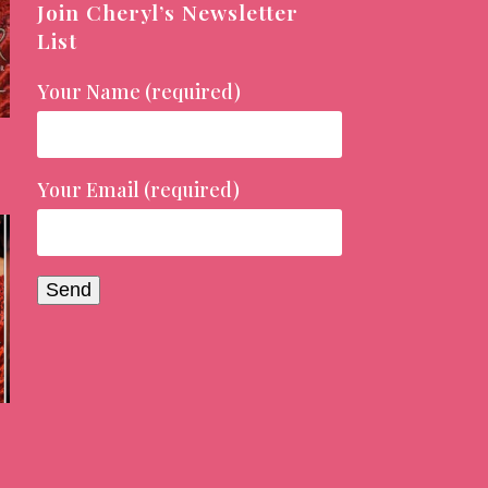
Join Cheryl’s Newsletter
List
Your Name (required)
Your Email (required)