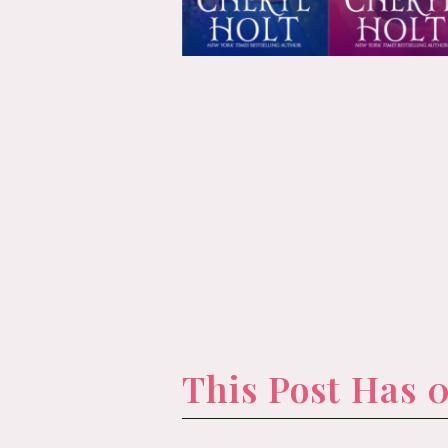
This Post Has