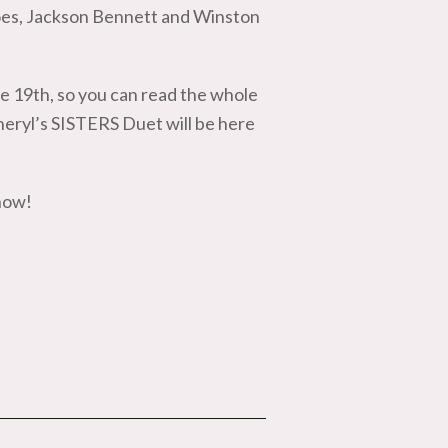
oes, Jackson Bennett and Winston
e 19th, so you can read the whole
heryl’s SISTERS Duet will be here
now!