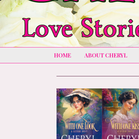
HOME
ABOUT CHERYL