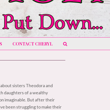
S
CONTACT CHERYL
 about sisters Theodora and
ch daughters of a wealthy
n imaginable. But after their
ve been struggling to make their