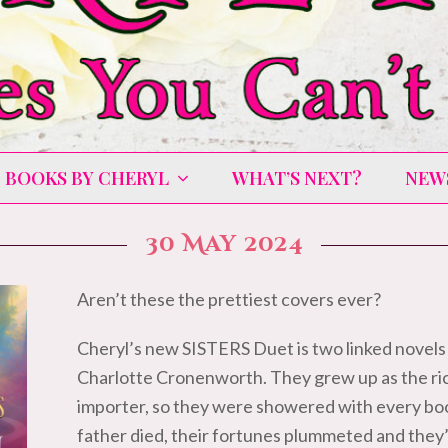
BOOKS BY CHERYL
WHAT’S NEXT?
NEW
30 May 2024
Aren’t these the prettiest covers ever?
Cheryl’s new SISTERS Duet is two linked novels
Charlotte Cronenworth. They grew up as the ri
importer, so they were showered with every boo
father died, their fortunes plummeted and they’