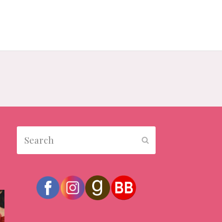
Search
Submit