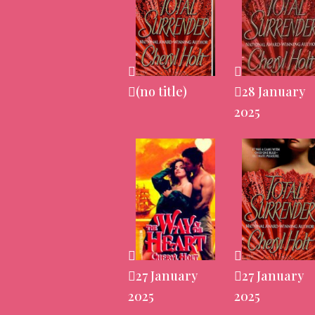
(no title)
28 January
2025
27 January
27 January
2025
2025