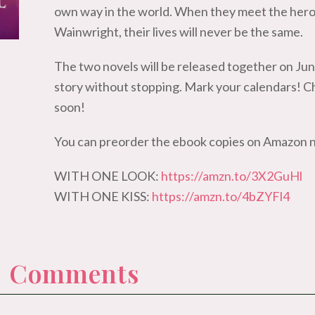
own way in the world. When they meet the her
Wainwright, their lives will never be the same.
The two novels will be released together on Jun
story without stopping. Mark your calendars! C
soon!
You can preorder the ebook copies on Amazon 
WITH ONE LOOK:
https://amzn.to/3X2GuHl
WITH ONE KISS:
https://amzn.to/4bZYFl4
 0 Comments