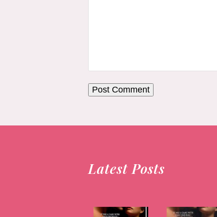
Latest Posts