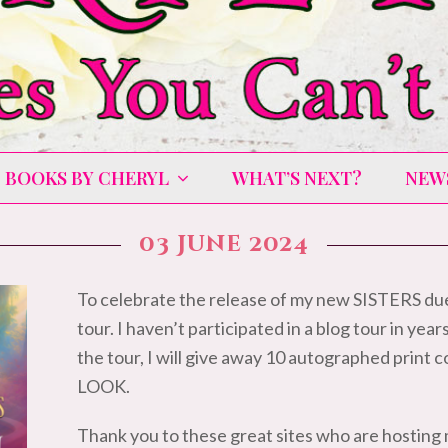
BOOKS BY CHERYL
WHAT’S NEXT?
NEW
03 June 2024
To celebrate the release of my new SISTERS due
tour. I haven’t participated in a blog tour in year
the tour, I will give away 10 autographed prin
LOOK.
Thank you to these great sites who are hosting