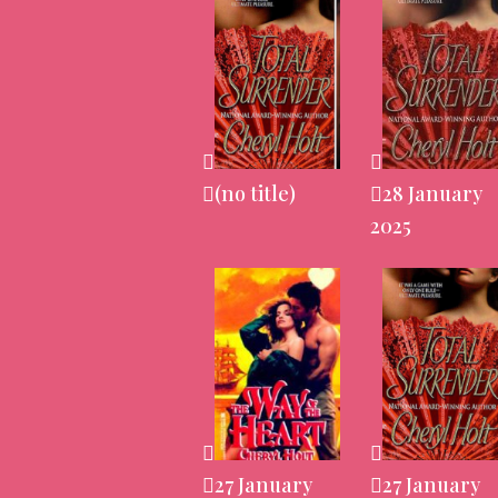
(no title)
28 January
2025
27 January
27 January