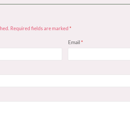
shed.
Required fields are marked
*
Email
*