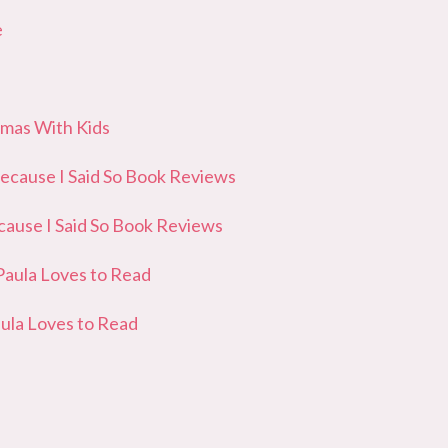
e
as With Kids
ause I Said So Book Reviews
use I Said So Book Reviews
ula Loves to Read
la Loves to Read