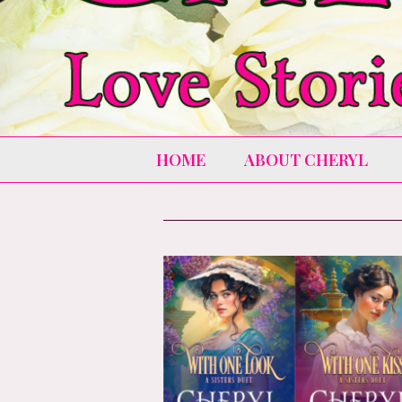
HOME
ABOUT CHERYL