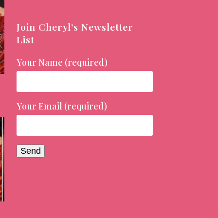
Join Cheryl’s Newsletter
List
Your Name (required)
Your Email (required)