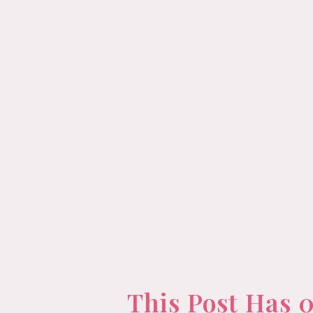
This Post Has