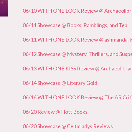
06/10 WITH ONE LOOK Review @ Archaeolibrar
06/11 Showcase @ Books, Ramblings, and Tea
06/11 WITH ONE LOOK Review @ ashmanda. 
06/12 Showcase @ Mystery, Thrillers, and Susp
06/13 WITH ONE KISS Review @ Archaeolibrari
06/14 Showcase @ Literary Gold
06/16 WITH ONE LOOK Review @ The AR Crit
06/20 Review @ Hott Books
06/20 Showcase @ Celticladys Reviews