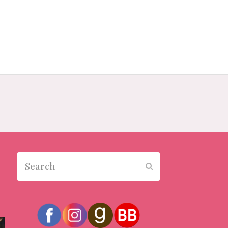
Search
Submit