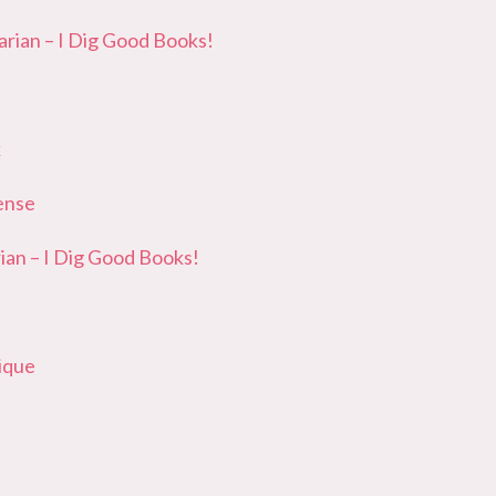
ian – I Dig Good Books!
k
ense
an – I Dig Good Books!
ique