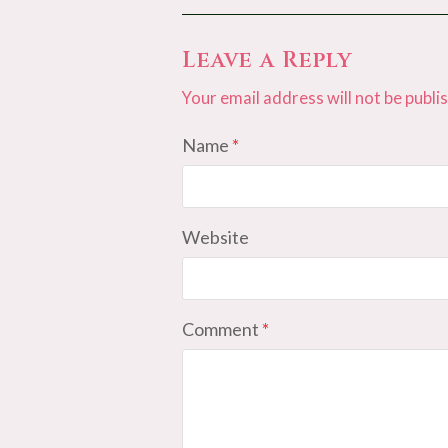
Leave a Reply
Your email address will not be publi
Name
*
Website
Comment
*