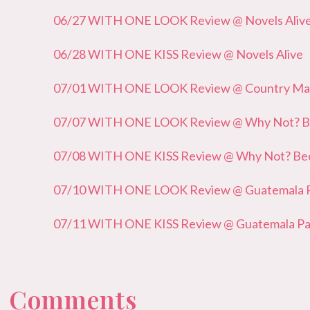
06/27 WITH ONE LOOK Review @ Novels Aliv
06/28 WITH ONE KISS Review @ Novels Alive
07/01 WITH ONE LOOK Review @ Country Mam
07/07 WITH ONE LOOK Review @ Why Not? Bec
07/08 WITH ONE KISS Review @ Why Not? Beca
07/10 WITH ONE LOOK Review @ Guatemala Pa
07/11 WITH ONE KISS Review @ Guatemala Pau
 0 Comments