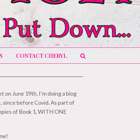
S
CONTACT CHERYL
t on June 19th, I’m doing a blog
s, since before Covid. As part of
t copies of Book 1, WITH ONE
 me!