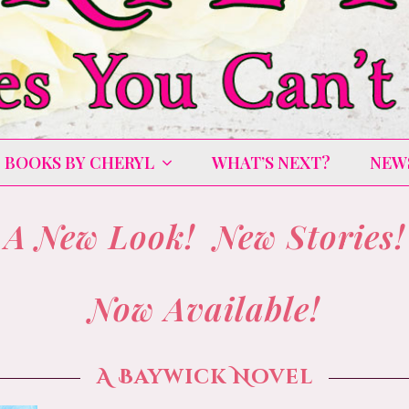
BOOKS BY CHERYL
WHAT’S NEXT?
NEW
A New Look! New Stories!
Now Available!
A Baywick Novel