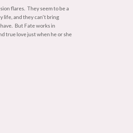
ion flares. They seem to be a
life, and they can’t bring
 have. But Fate works in
d true love just when he or she