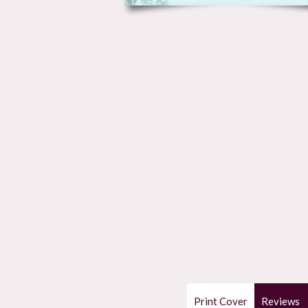
Print Cover
Reviews