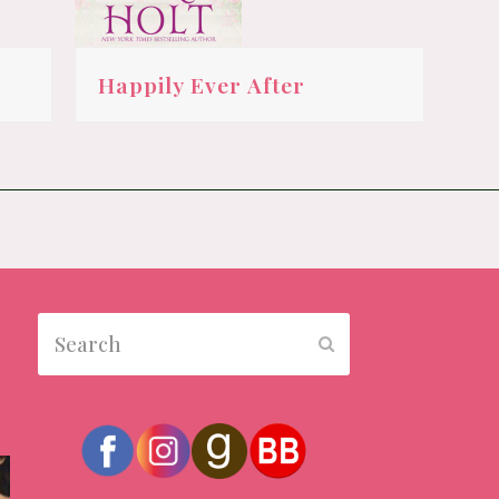
Happily Ever After
Search
Submit