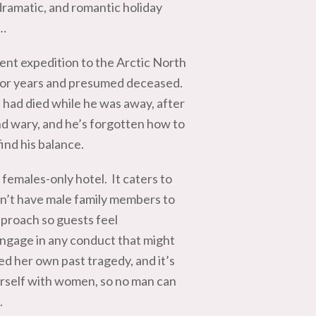
dramatic, and romantic holiday
k…
cent expedition to the Arctic North
t for years and presumed deceased.
e had died while he was away, after
nd wary, and he’s forgotten how to
find his balance.
females-only hotel. It caters to
on’t have male family members to
proach so guests feel
ngage in any conduct that might
ed her own past tragedy, and it’s
erself with women, so no man can
.