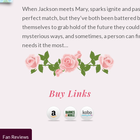
When Jackson meets Mary, sparks ignite and pass
perfect match, but they’ve both been battered by 
themselves to grab hold of the future they could
mysterious ways, and sometimes, a person can fin
needs it the most…
Buy Links
Fan Reviews