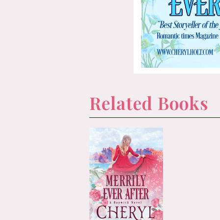
Related Books