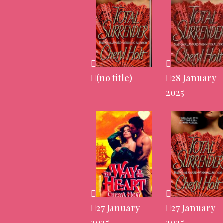
(no title)
28 January
2025
27 January
27 January
2025
2025