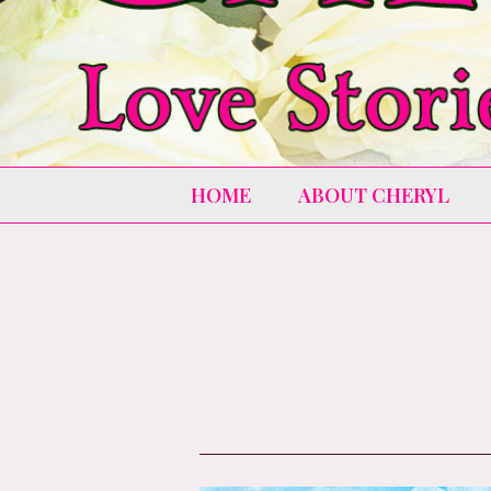
HOME
ABOUT CHERYL