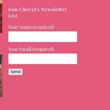
Join Cheryl’s Newsletter
List
Your Name (required)
Your Email (required)