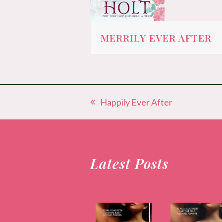
MERRILY EVER AFTER
Happily Ever After
previous
post:
Latest Posts