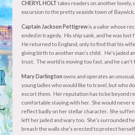
CHERYL HOLT
takes readers on another lovely, 
excursion to the pretty seaside town of Baywic
Captain Jackson Pettigrew
is a sailor whose re
ended in tragedy. His ship sank, and he was los
He returned to England, only to find that his wif
giving birth to another man’s child. He’s jaded a
trust. The world is moving too fast, and he can’t 
Mary Darlington
owns and operates an unusual, 
young ladies who would like to travel, but who d
escort them. Her reputation has to be beyond re
comfortable staying with her. She would never e
reflect badly on her stellar character. She suffer
left her jaded and wary too. She’s surrounded h
breach the walls she’s erected to protect herself