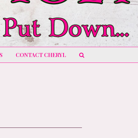
S
CONTACT CHERYL