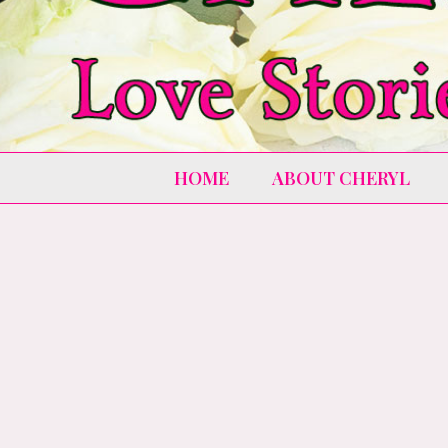
HOME
ABOUT CHERYL