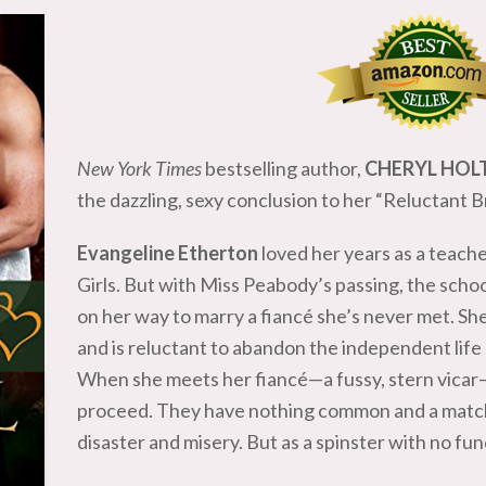
New York Times
bestselling author,
CHERYL HOL
the dazzling, sexy conclusion to her “Reluctant B
Evangeline Etherton
loved her years as a teach
Girls. But with Miss Peabody’s passing, the schoo
on her way to marry a fiancé she’s never met. She
and is reluctant to abandon the independent lif
When she meets her fiancé—a fussy, stern vicar—
proceed. They have nothing common and a match
disaster and misery. But as a spinster with no fund