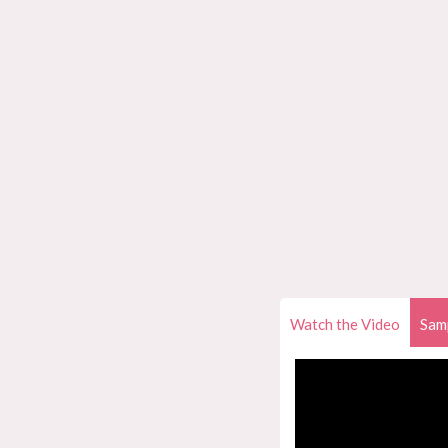
Watch the Video
Sam