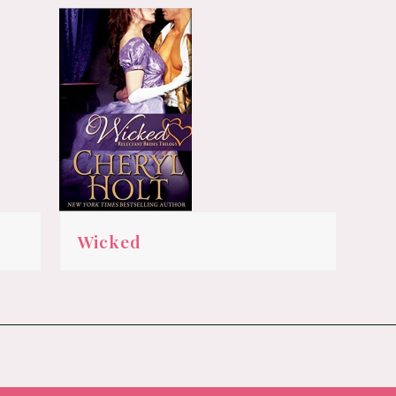
Wicked