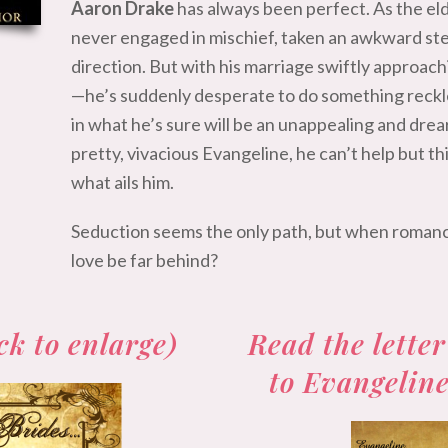
Aaron Drake
has always been perfect. As the elde
never engaged in mischief, taken an awkward ste
direction. But with his marriage swiftly approac
—he’s suddenly desperate to do something reckle
in what he’s sure will be an unappealing and dr
pretty, vivacious Evangeline, he can’t help but th
what ails him.
Seduction seems the only path, but when romanc
love be far behind?
ck to enlarge)
Read the lette
to Evangeline