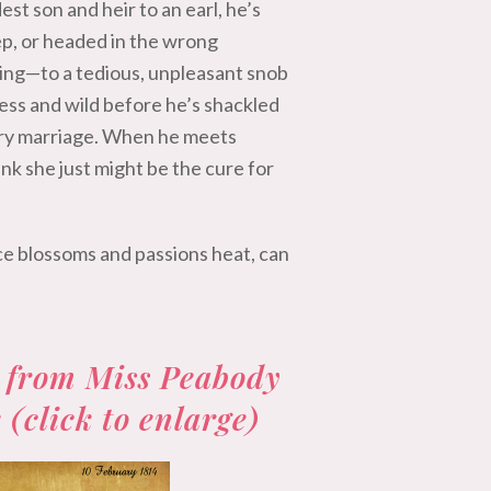
st son and heir to an earl, he’s
p, or headed in the wrong
hing—to a tedious, unpleasant snob
ss and wild before he’s shackled
eary marriage. When he meets
ink she just might be the cure for
e blossoms and passions heat, can
r from Miss Peabody
 (click to enlarge)