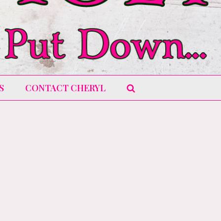
S
CONTACT CHERYL