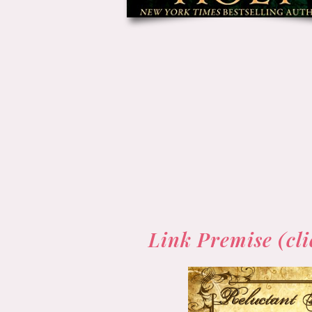
Link Premise (cli