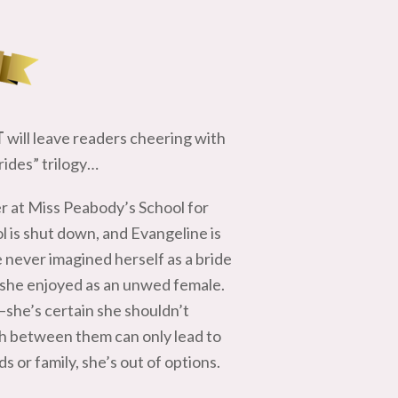
T
will leave readers cheering with
rides” trilogy…
er at Miss Peabody’s School for
l is shut down, and Evangeline is
 never imagined herself as a bride
e she enjoyed as an unwed female.
she’s certain she shouldn’t
 between them can only lead to
s or family, she’s out of options.