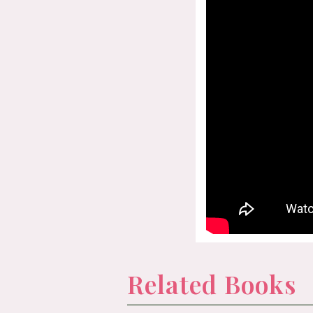
Related Books