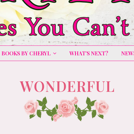
BOOKS BY CHERYL
WHAT’S NEXT?
NEW
WONDERFUL