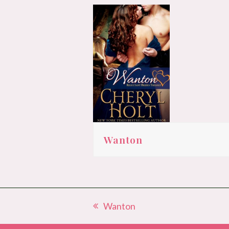
Wanton
Wanton
previous
post: