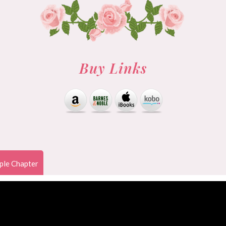
Buy Links
ple Chapter