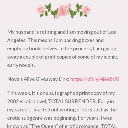
My husband is retiring and I am moving out of Los
Angeles. This means I am packing boxes and
emptying bookshelves. In the process, I am giving
away a couple of print copies of some of my iconic,
early novels.
Novels Alive Giveaway Link:
https://bit.ly/4j6e8V0
This week, it’s one autographed print copy of my
2002 erotic novel, TOTAL SURRENDER. Early in
my career, I started out writing erotics, just as the
erotic subgenre was beginning. For years, I was
known as “The Queen” of erotic romance. TOTAL