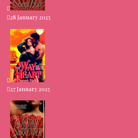
28 January 2025
27 January 2025