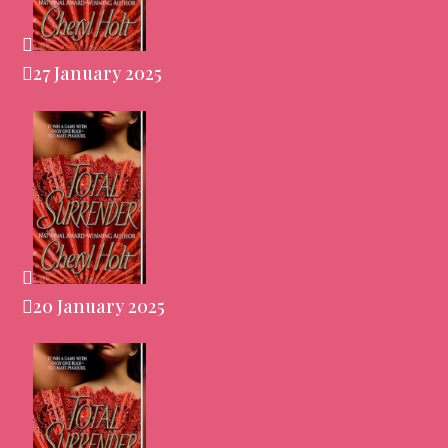
27 January 2025
20 January 2025