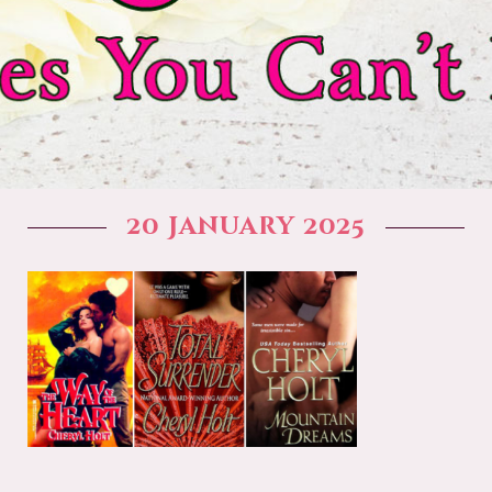
20 January 2025