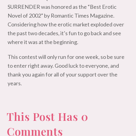
SURRENDER was honored as the “Best Erotic
Novel of 2002” by Romantic Times Magazine.
Considering how the erotic market exploded over
the past two decades, it’s fun to go back and see
where it was at the beginning.
This contest will only run for one week, so be sure
to enter right away. Good luck to everyone, and
thank you again for all of your support over the
years.
This Post Has 0
Comments