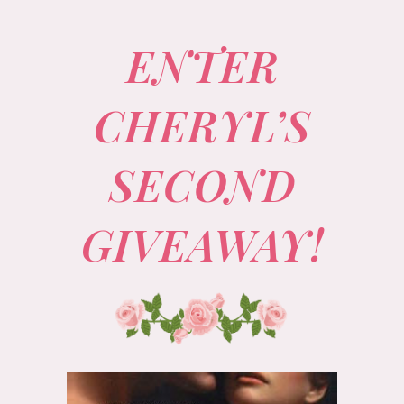
ENTER
CHERYL’S
SECOND
GIVEAWAY!