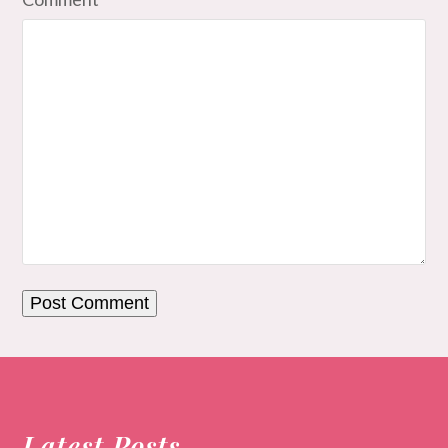
Latest Posts