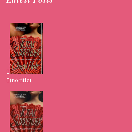
(no title)