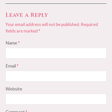
Leave a Reply
Your email address will not be published.
Required
fields are marked
*
Name
*
Email
*
Website
Comment
*