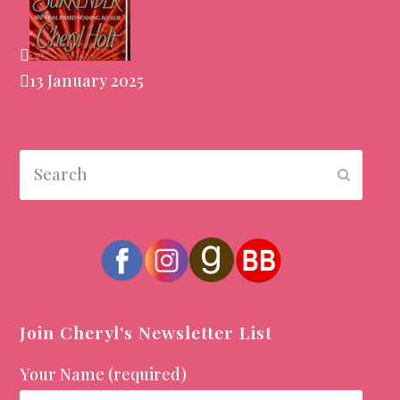
13 January 2025
Search
Submit
Join Cheryl’s Newsletter List
Your Name (required)