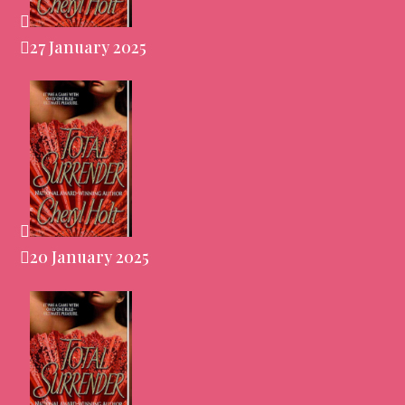
27 January 2025
20 January 2025