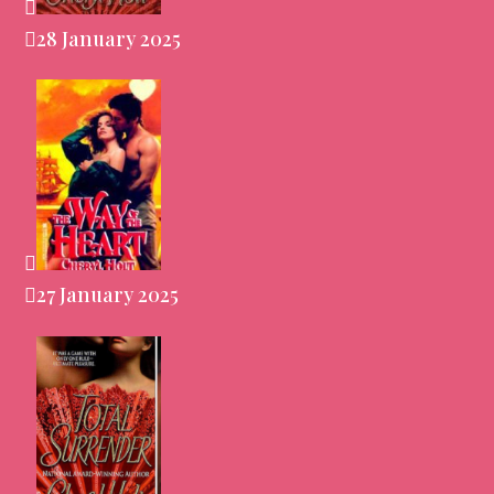
28 January 2025
27 January 2025