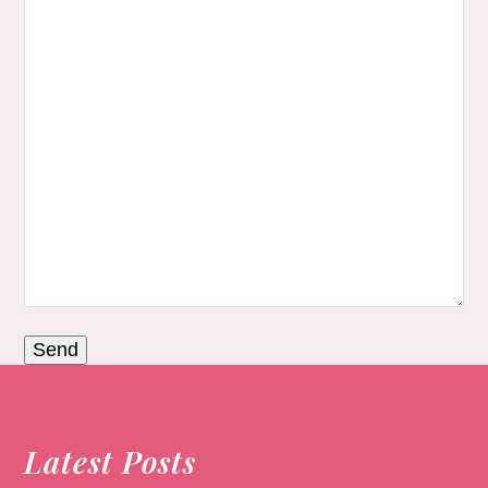
Latest Posts