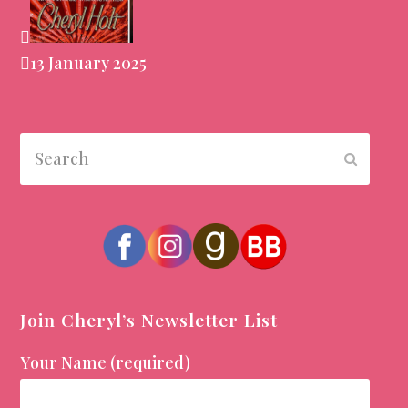
13 January 2025
Search
Submit
Join Cheryl’s Newsletter List
Your Name (required)