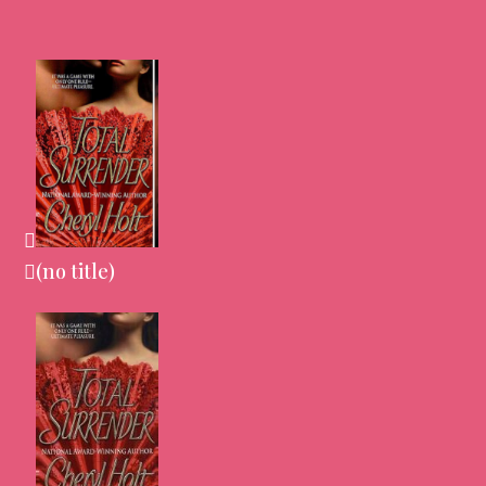
(no title)