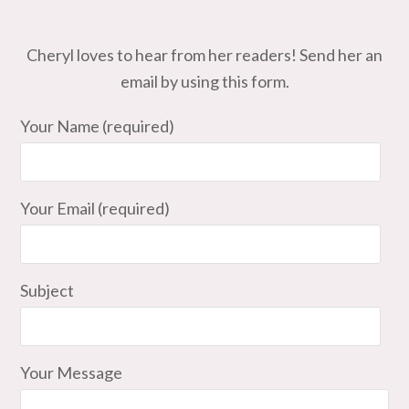
Cheryl loves to hear from her readers! Send her an
email by using this form.
Your Name (required)
Your Email (required)
Subject
Your Message