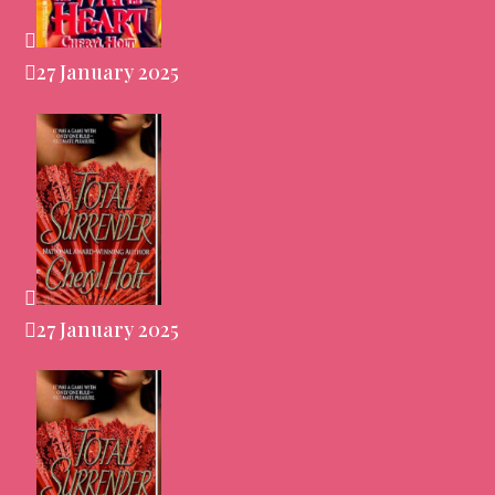
27 January 2025
27 January 2025