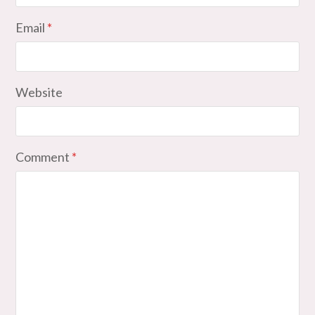
Email
*
Website
Comment
*