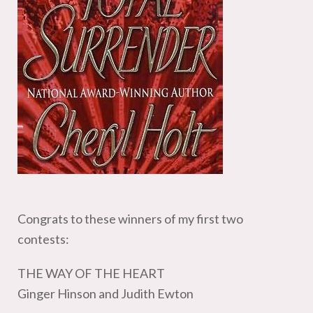
Congrats to these winners of my first two
contests:
THE WAY OF THE HEART
Ginger Hinson and Judith Ewton