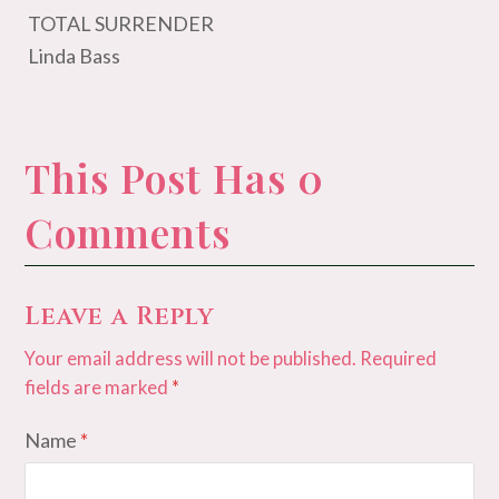
TOTAL SURRENDER
Linda Bass
This Post Has 0
Comments
Leave a Reply
Your email address will not be published.
Required
fields are marked
*
Name
*