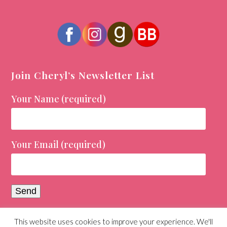
Join Cheryl’s Newsletter List
Your Name (required)
Your Email (required)
This website uses cookies to improve your experience. We'll