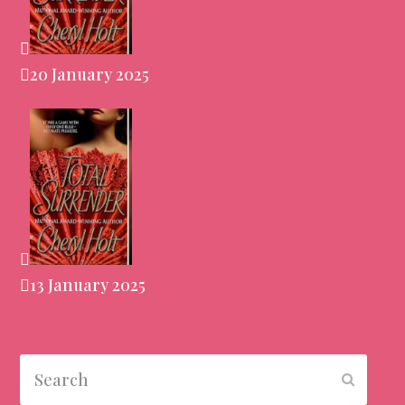
20 January 2025
13 January 2025
Search
Submit