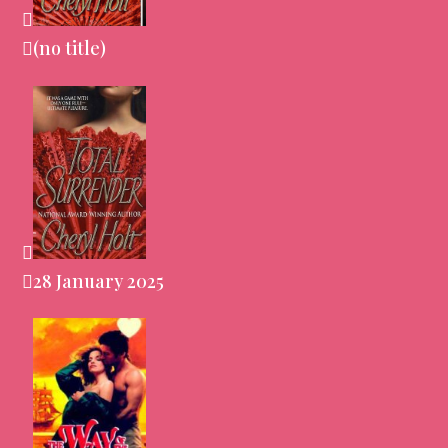
(no title)
28 January 2025