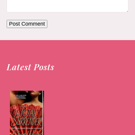
Latest Posts