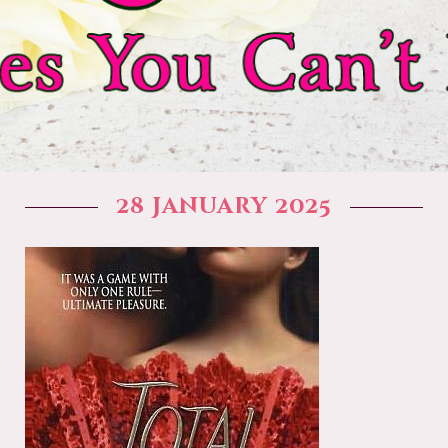
28 January 2025