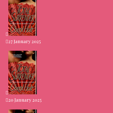
27 January 2025
20 January 2025