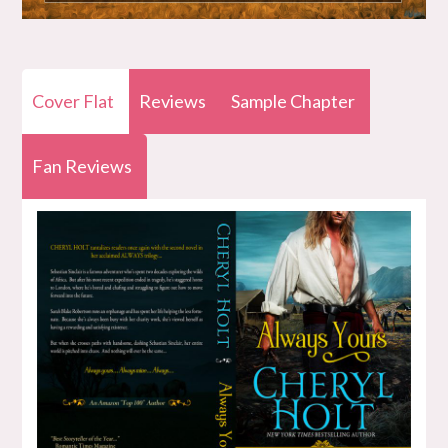
Cover Flat
Reviews
Sample Chapter
Fan Reviews