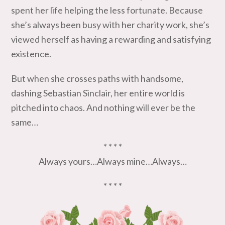
spent her life helping the less fortunate. Because
she’s always been busy with her charity work, she’s
viewed herself as having a rewarding and satisfying
existence.
But when she crosses paths with handsome,
dashing Sebastian Sinclair, her entire world is
pitched into chaos. And nothing will ever be the
same…
* * * *
Always yours…Always mine…Always…
* * * *