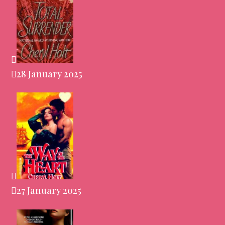
28 January 2025
27 January 2025