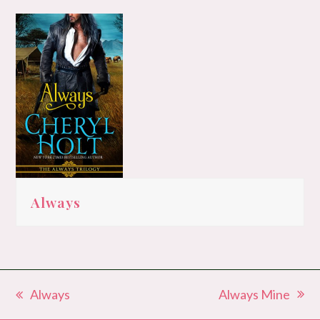
Always
Always Mine
Always
next
previous