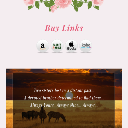
Buy Links