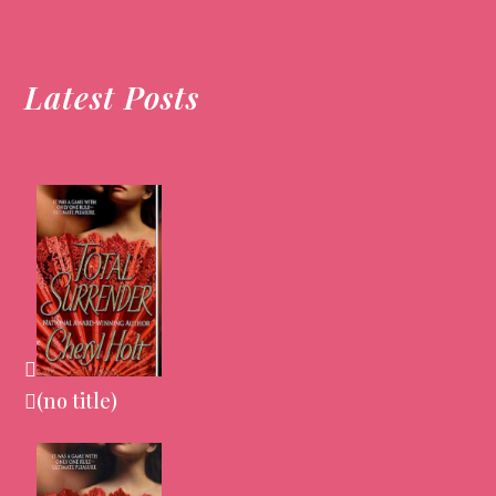
post:
post:
Latest Posts
(no title)