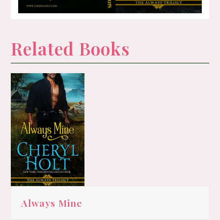
Related Books
Always Mine