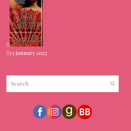
13 January 2025
Search
Submit