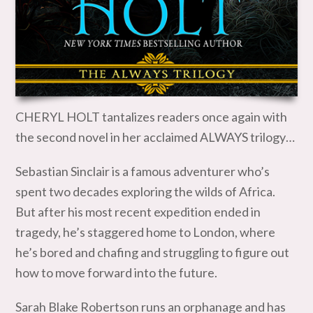
CHERYL HOLT tantalizes readers once again with
the second novel in her acclaimed ALWAYS trilogy…
Sebastian Sinclair is a famous adventurer who’s
spent two decades exploring the wilds of Africa.
But after his most recent expedition ended in
tragedy, he’s staggered home to London, where
he’s bored and chafing and struggling to figure out
how to move forward into the future.
Sarah Blake Robertson runs an orphanage and has