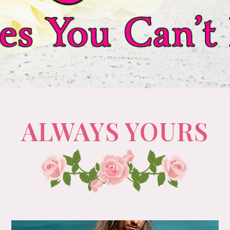
ALWAYS YOURS