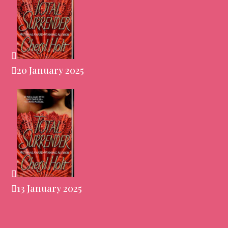
20 January 2025
13 January 2025