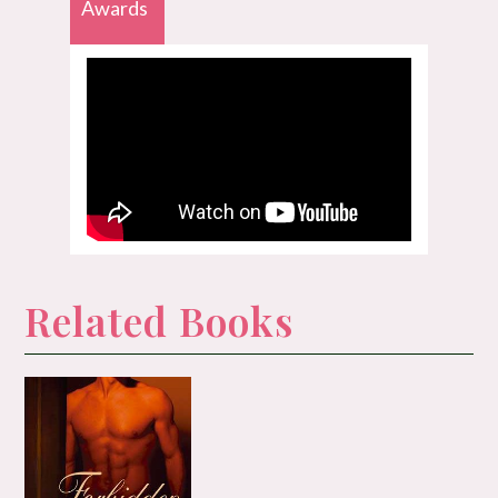
Awards
Related Books