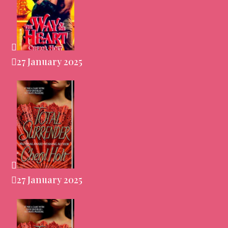
27 January 2025
27 January 2025