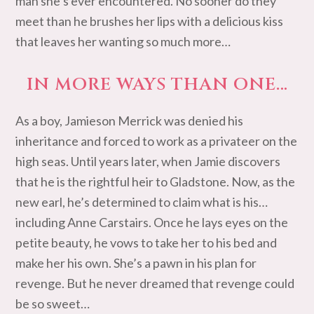
man she’s ever encountered. No sooner do they
meet than he brushes her lips with a delicious kiss
that leaves her wanting so much more…
IN MORE WAYS THAN ONE…
As a boy, Jamieson Merrick was denied his
inheritance and forced to work as a privateer on the
high seas. Until years later, when Jamie discovers
that he is the rightful heir to Gladstone. Now, as the
new earl, he’s determined to claim what is his…
including Anne Carstairs. Once he lays eyes on the
petite beauty, he vows to take her to his bed and
make her his own. She’s a pawn in his plan for
revenge. But he never dreamed that revenge could
be so sweet…