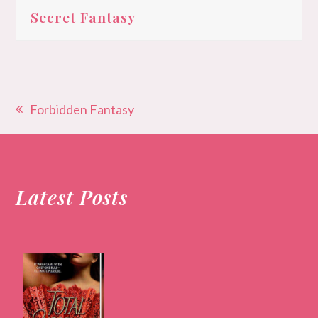
Secret Fantasy
Forbidden Fantasy
previous
post:
Latest Posts