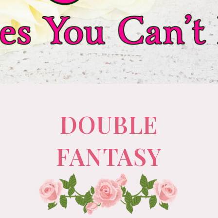
DOUBLE
FANTASY