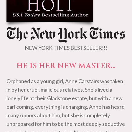
NEW YORK TIMES BESTSELLER!!!
HE IS HER NEW MASTER…
Orphaned as a young girl, Anne Carstairs was taken
in by her cruel, malicious relatives. She’s lived a
lonely life at their Gladstone estate, but with a new
earl coming, everything is changing. Anne has heard
many rumors about him, but she is completely
unprepared for him to be the most deeply seductive