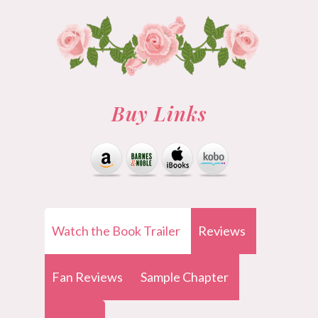
Buy Links
Watch the Book Trailer
Reviews
Fan Reviews
Sample Chapter