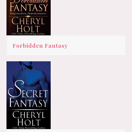
Forbidden Fantasy