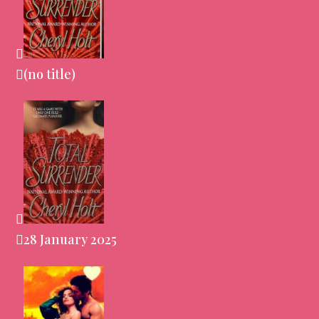
(no title)
28 January 2025