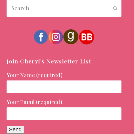
Search
Submit
Join Cheryl’s Newsletter List
Your Name (required)
Your Email (required)