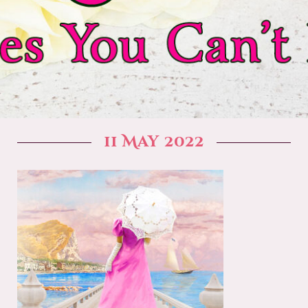
11 May 2022