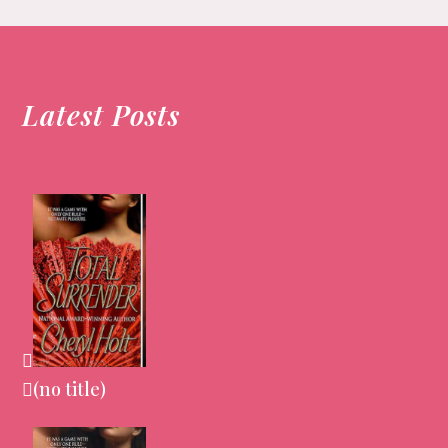
Latest Posts
(no title)