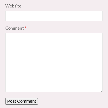
Website
Comment
*