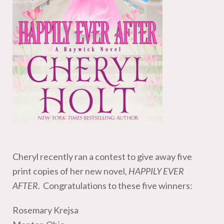
Cheryl recently ran a contest to give away five
print copies of her new novel,
HAPPILY EVER
AFTER
. Congratulations to these five winners:
Rosemary Krejsa