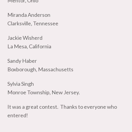
Mentor, Ohio
Miranda Anderson
Clarksville, Tennessee
Jackie Wisherd
La Mesa, California
Sandy Haber
Boxborough, Massachusetts
Sylvia Singh
Monroe Township, New Jersey.
It was a great contest. Thanks to everyone who
entered!