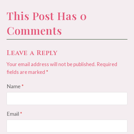
This Post Has 0
Comments
Leave a Reply
Your email address will not be published.
Required
fields are marked
*
Name
*
Email
*