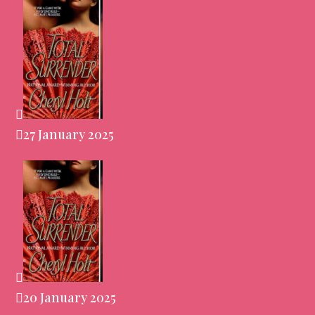
27 January 2025
20 January 2025