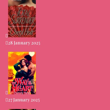
28 January 2025
27 January 2025