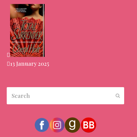
13 January 2025
Search
Submit