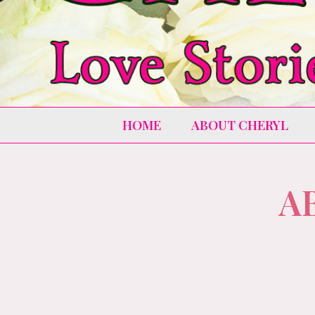
HOME
ABOUT CHERYL
A