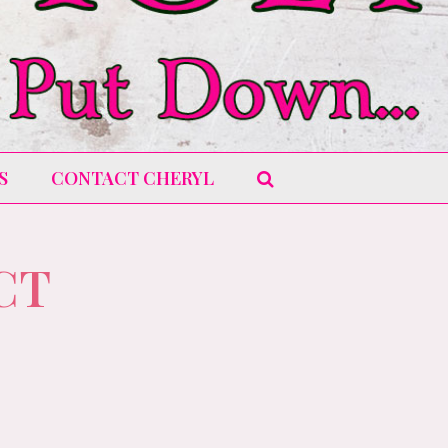
S
CONTACT CHERYL
CT