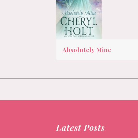
Absolutely Mine
Latest Posts