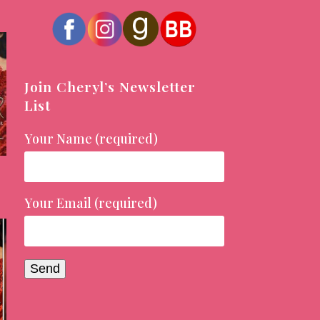
Join Cheryl’s Newsletter
List
Your Name (required)
Your Email (required)