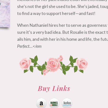
she’s not the girl she used to be. She’s jaded, tou
to find a way to support herself—and fast!
When Nathaniel hires her to serve as governess 
sure it’s a very bad idea. But Rosalie is the exac
ails him, and with her in his home and life, the fu
Perfect…</em
Buy Links