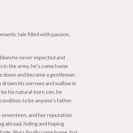
omantic tale filled with passion,
arldom he never expected and
s in the army, he’s come home
ttle down and become a gentleman
n drown his sorrows and wallow in
o be his natural-born son, he
 condition to be anyone’s father.
e seventeen, and her reputation
ng abroad, hiding and hoping
 fade. She’s finally come home, but