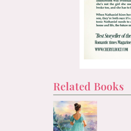
Related Books