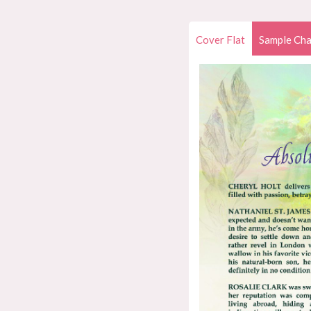
Cover Flat
Sample Cha