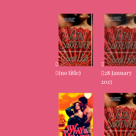
(no title)
28 January
2025