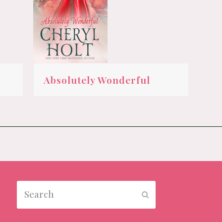
Absolutely Wonderful
Search
Submit