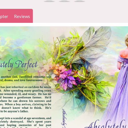
pter
Reviews