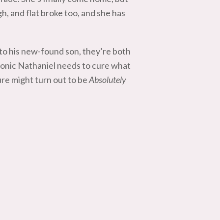
gh, and flat broke too, and she has
to his new-found son, they’re both
t tonic Nathaniel needs to cure what
ture might turn out to be
Absolutely