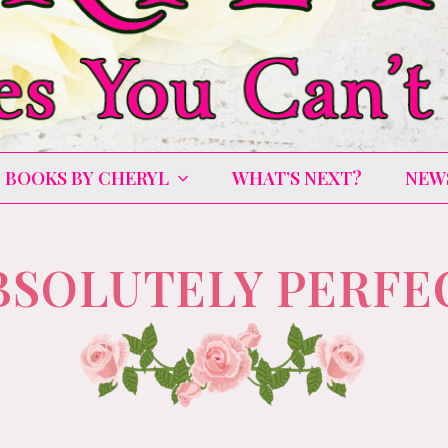
BOOKS BY CHERYL
WHAT’S NEXT?
NEW
BSOLUTELY PERFE