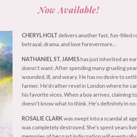
Now Available!
CHERYL HOLT
delivers another fast, fun-filled r
betrayal, drama, and love forevermore…
NATHANIEL ST. JAMES
has just inherited an e
doesn’t want. After spending many grueling year
wounded, ill, and weary. He has no desire to se
farmer. He’d rather revel in London where he ca
his favorite vices. When a boy arrives, claiming t
doesn’t know what to think. He’s definitely in no
ROSALIE CLARK
was swept into a scandal at ag
was completely destroyed. She’s spent years livi
memories of her past indiscretion will eventually