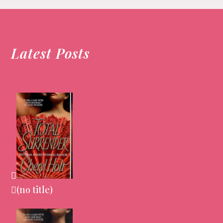
post:
Latest Posts
(no title)