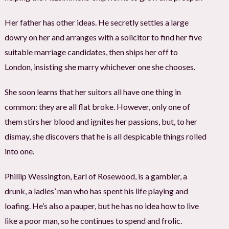
Her father has other ideas. He secretly settles a large
dowry on her and arranges with a solicitor to find her five
suitable marriage candidates, then ships her off to
London, insisting she marry whichever one she chooses.
She soon learns that her suitors all have one thing in
common: they are all flat broke. However, only one of
them stirs her blood and ignites her passions, but, to her
dismay, she discovers that he is all despicable things rolled
into one.
Phillip Wessington, Earl of Rosewood, is a gambler, a
drunk, a ladies’ man who has spent his life playing and
loafing. He’s also a pauper, but he has no idea how to live
like a poor man, so he continues to spend and frolic.