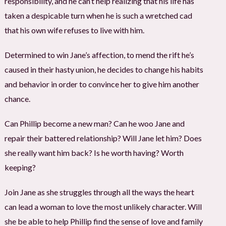
responsibility, and he can’t help realizing that his life has
taken a despicable turn when he is such a wretched cad
that his own wife refuses to live with him.
Determined to win Jane’s affection, to mend the rift he’s
caused in their hasty union, he decides to change his habits
and behavior in order to convince her to give him another
chance.
Can Phillip become a new man? Can he woo Jane and
repair their battered relationship? Will Jane let him? Does
she really want him back? Is he worth having? Worth
keeping?
Join Jane as she struggles through all the ways the heart
can lead a woman to love the most unlikely character. Will
she be able to help Phillip find the sense of love and family