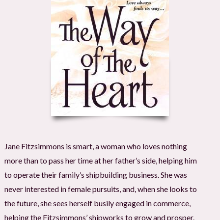
Jane Fitzsimmons is smart, a woman who loves nothing
more than to pass her time at her father’s side, helping him
to operate their family’s shipbuilding business. She was
never interested in female pursuits, and, when she looks to
the future, she sees herself busily engaged in commerce,
helping the Fitzsimmons’ shipworks to grow and prosper.