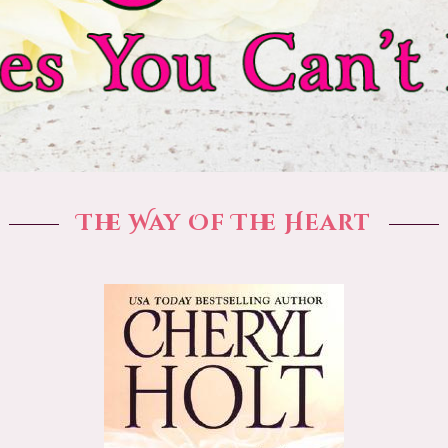
The Way Of The Heart