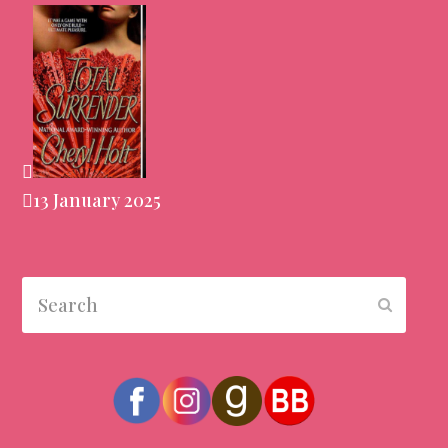
13 January 2025
Search
Submit