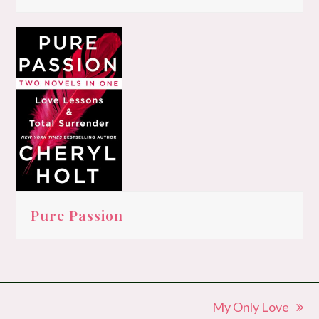
Pure Passion
My Only Love
next