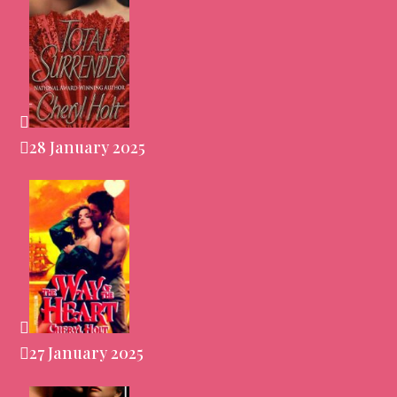
28 January 2025
27 January 2025