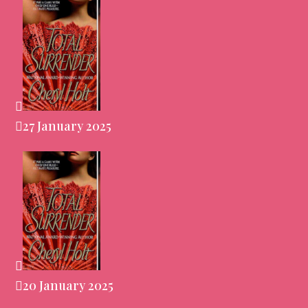
27 January 2025
20 January 2025