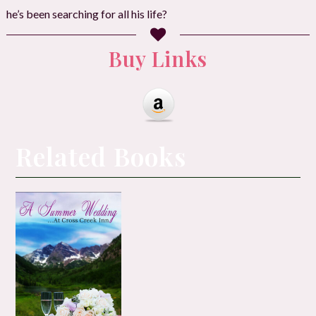
he’s been searching for all his life?
Buy Links
Related Books