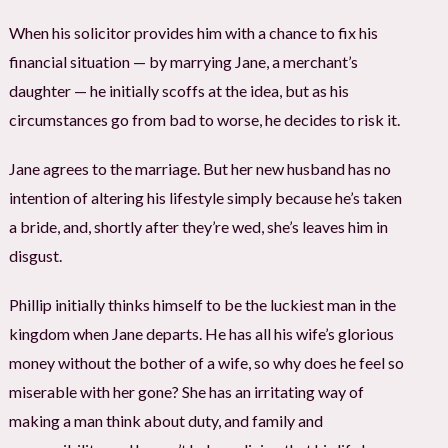
When his solicitor provides him with a chance to fix his
financial situation — by marrying Jane, a merchant’s
daughter — he initially scoffs at the idea, but as his
circumstances go from bad to worse, he decides to risk it.
Jane agrees to the marriage. But her new husband has no
intention of altering his lifestyle simply because he’s taken
a bride, and, shortly after they’re wed, she’s leaves him in
disgust.
Phillip initially thinks himself to be the luckiest man in the
kingdom when Jane departs. He has all his wife’s glorious
money without the bother of a wife, so why does he feel so
miserable with her gone? She has an irritating way of
making a man think about duty, and family and