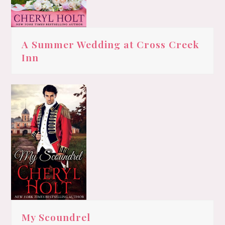
A Summer Wedding at Cross Creek
Inn
My Scoundrel