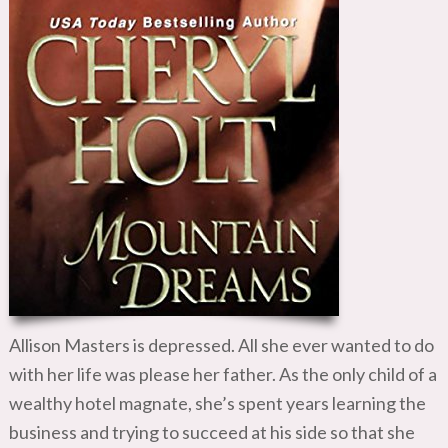
Allison Masters is depressed. All she ever wanted to do
with her life was please her father. As the only child of a
wealthy hotel magnate, she’s spent years learning the
business and trying to succeed at his side so that she