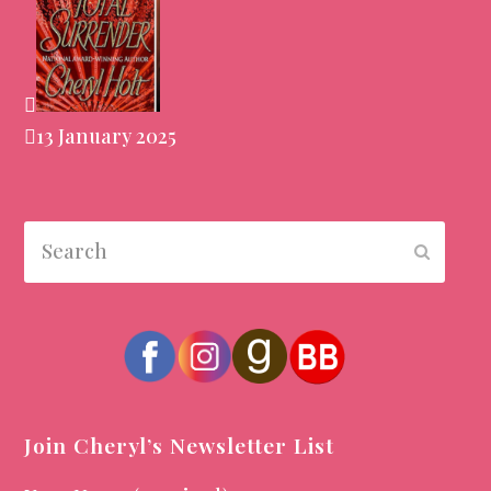
13 January 2025
Search
Submit
Join Cheryl’s Newsletter List