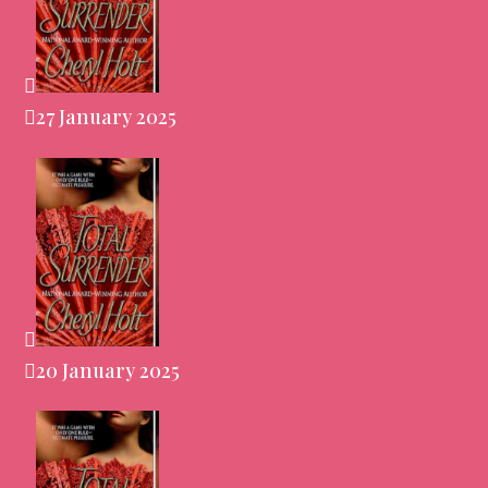
27 January 2025
20 January 2025