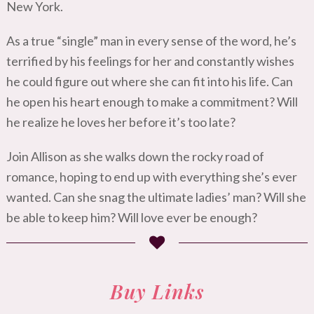
New York.
As a true “single” man in every sense of the word, he’s
terrified by his feelings for her and constantly wishes
he could figure out where she can fit into his life. Can
he open his heart enough to make a commitment? Will
he realize he loves her before it’s too late?
Join Allison as she walks down the rocky road of
romance, hoping to end up with everything she’s ever
wanted. Can she snag the ultimate ladies’ man? Will she
be able to keep him? Will love ever be enough?
Buy Links