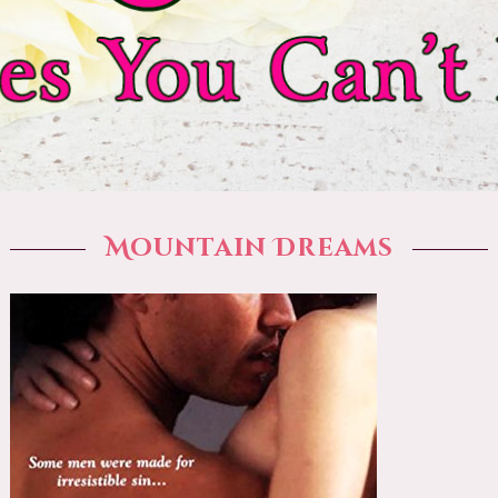
Mountain Dreams