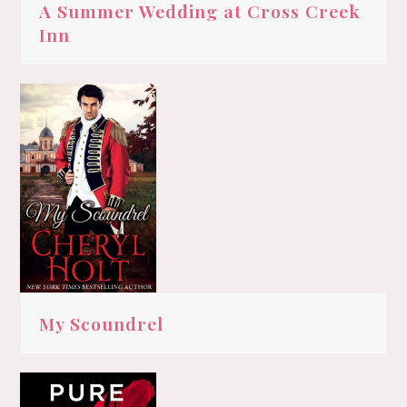
A Summer Wedding at Cross Creek
Inn
My Scoundrel