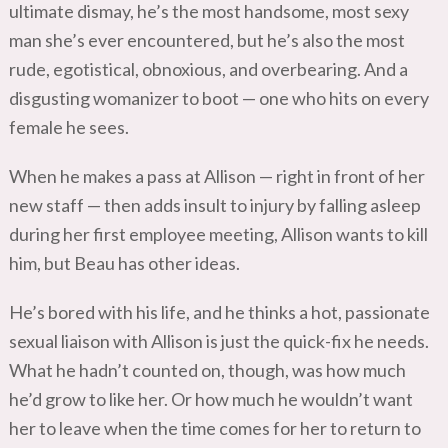
ultimate dismay, he’s the most handsome, most sexy
man she’s ever encountered, but he’s also the most
rude, egotistical, obnoxious, and overbearing. And a
disgusting womanizer to boot — one who hits on every
female he sees.
When he makes a pass at Allison — right in front of her
new staff — then adds insult to injury by falling asleep
during her first employee meeting, Allison wants to kill
him, but Beau has other ideas.
He’s bored with his life, and he thinks a hot, passionate
sexual liaison with Allison is just the quick-fix he needs.
What he hadn’t counted on, though, was how much
he’d grow to like her. Or how much he wouldn’t want
her to leave when the time comes for her to return to