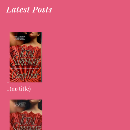
Latest Posts
(no title)