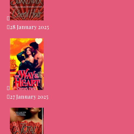
28 January 2025
27 January 2025