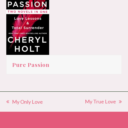
Pure Passion
My True Love
My Only Love
next
previous
post:
post: