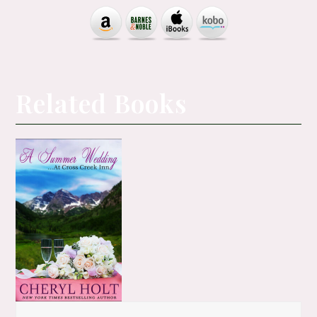
Related Books