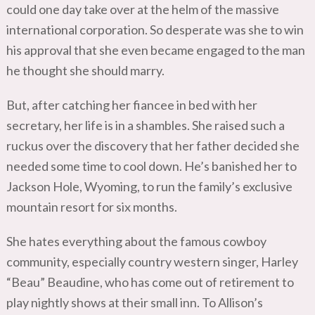
could one day take over at the helm of the massive
international corporation. So desperate was she to win
his approval that she even became engaged to the man
he thought she should marry.
But, after catching her fiancee in bed with her
secretary, her life is in a shambles. She raised such a
ruckus over the discovery that her father decided she
needed some time to cool down. He’s banished her to
Jackson Hole, Wyoming, to run the family’s exclusive
mountain resort for six months.
She hates everything about the famous cowboy
community, especially country western singer, Harley
“Beau” Beaudine, who has come out of retirement to
play nightly shows at their small inn. To Allison’s