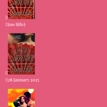
(no title)
28 January 2025