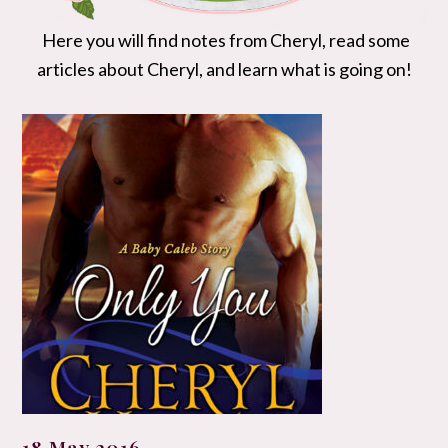
Here you will find notes from Cheryl, read some
articles about Cheryl, and learn what is going on!
18 May 2016