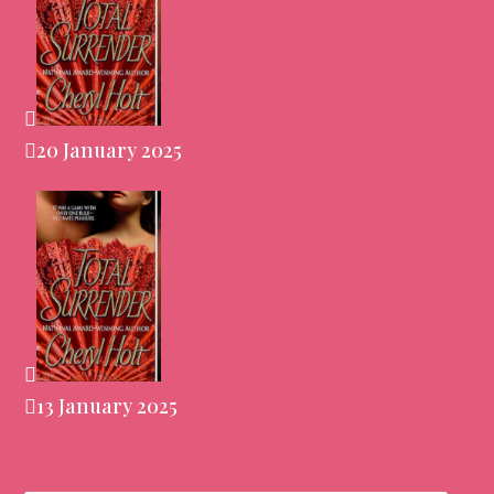
20 January 2025
13 January 2025