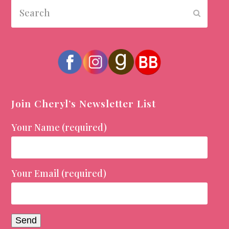
Search
Submit
Join Cheryl’s Newsletter List
Your Name (required)
Your Email (required)