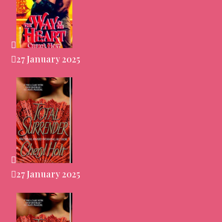
27 January 2025
27 January 2025