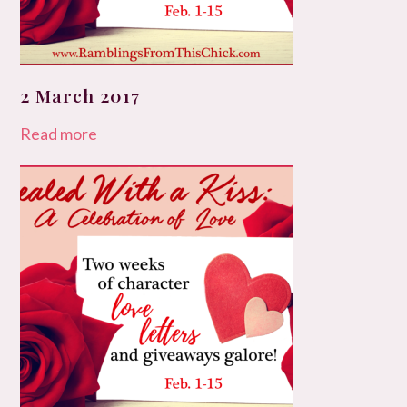
2 March 2017
Read more