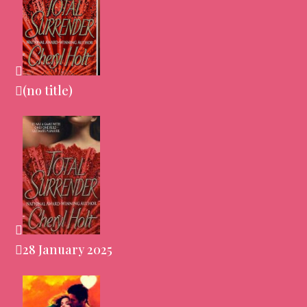
(no title)
28 January 2025