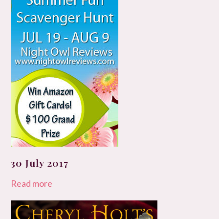
30 July 2017
Read more