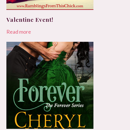
Valentine Event!
Read more