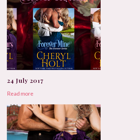
24 July 2017
Read more