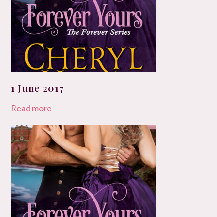
1 June 2017
Read more