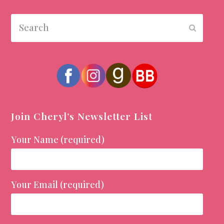
Search
Submit
Join Cheryl’s Newsletter List
Your Name (required)
Your Email (required)