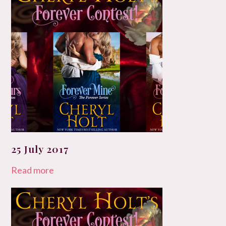
25 July 2017
Read more