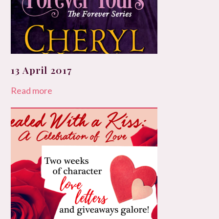
13 April 2017
Read more