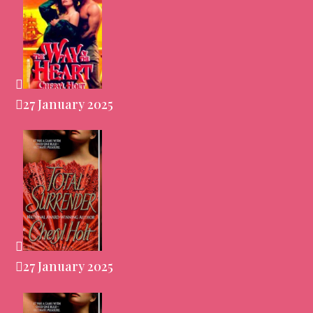
27 January 2025
27 January 2025