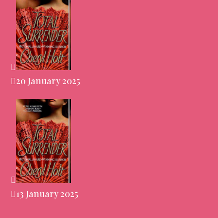
20 January 2025
13 January 2025