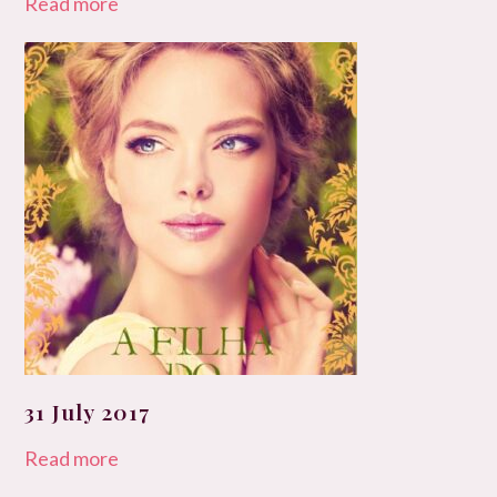
Read more
31 July 2017
Read more