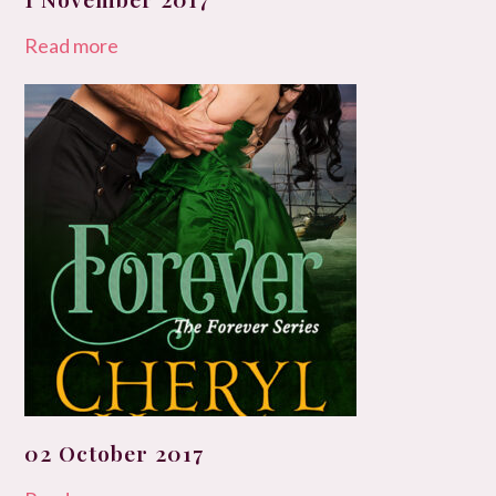
Read more
02 October 2017