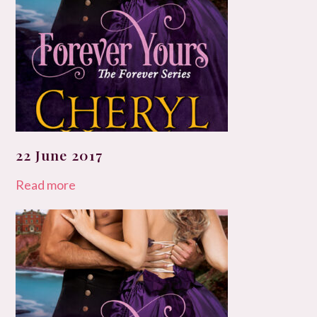
22 June 2017
Read more