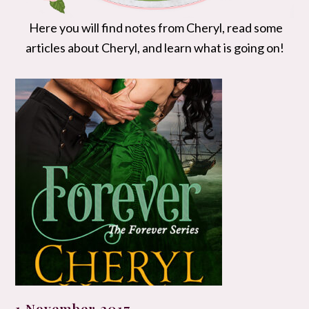
Here you will find notes from Cheryl, read some
articles about Cheryl, and learn what is going on!
1 November 2017