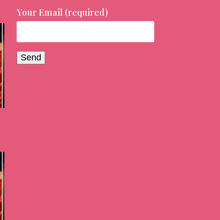
Your Email (required)