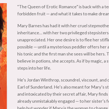
“The Queen of Erotic Romance” is back with a te
forbidden fruit — and what it takes to make dre
Mary Barnes has had it with her cruel stepmothe
inheritance… with her two privileged stepsister
unappreciated. Her one desire is to flee her stifl
possible — until a mysterious peddler offers her a
his tonic and the first man she sees will be hers. 
believe in potions, she accepts. As if by magic, a
steps into her life.
He’s Jordan Winthrop, scoundrel, viscount, and 
Earl of Sunderland. He’s also meant for Mary’s st
and intoxicated by their secret affair, Mary finds
already unmistakably engaged — to her sister’s fo
help but wonder if Mary is the woman to change 