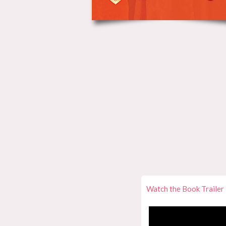
Watch the Book Trailer