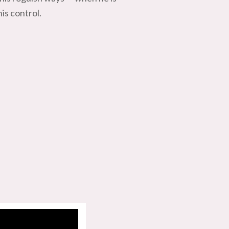
is control.