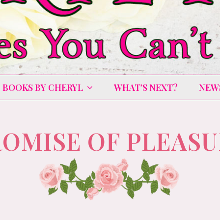
BOOKS BY CHERYL
WHAT’S NEXT?
NEW
OMISE OF PLEAS