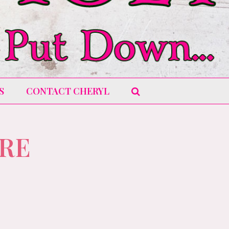
S
CONTACT CHERYL
URE