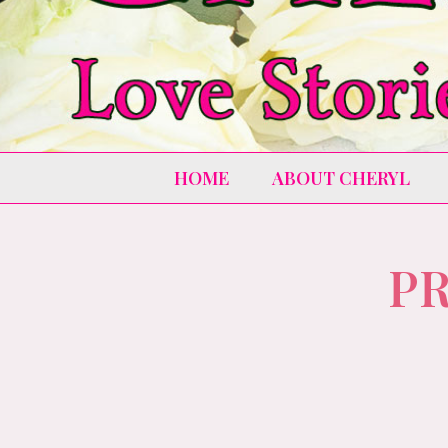
HOME
ABOUT CHERYL
PR