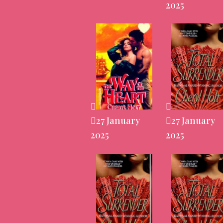
2025
27 January
27 January
2025
2025