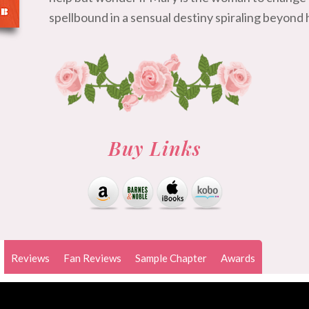
spellbound in a sensual destiny spiraling beyond h
Buy Links
Reviews
Fan Reviews
Sample Chapter
Awards