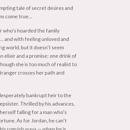
mpting tale of secret desires and
ams come true…
r who’s hoarded the family
s… and with feeling unloved and
ing world, but it doesn’t seem
n elixir and a promise: one drink of
Though she is too much of realist to
 stranger crosses her path and
desperately bankrupt heir to the
epsister. Thrilled by his advances,
 herself falling for a man who’s
rtune. As for Jordan, he can’t
his roguish ways — when he is