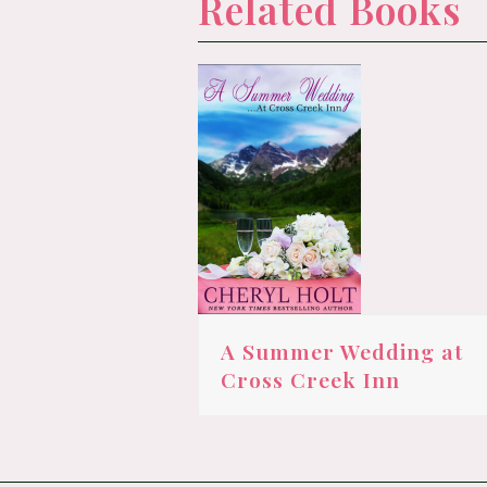
Related Books
A Summer Wedding at
Cross Creek Inn