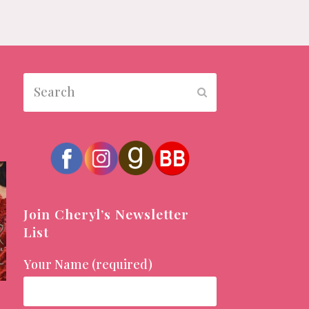
Search
Submit
Join Cheryl’s Newsletter
List
Your Name (required)