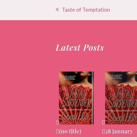
Taste of Temptation
previous
post:
Latest Posts
(no title)
28 January