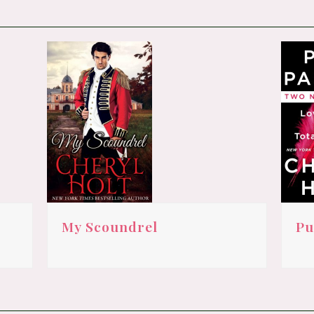
My Scoundrel
Pu