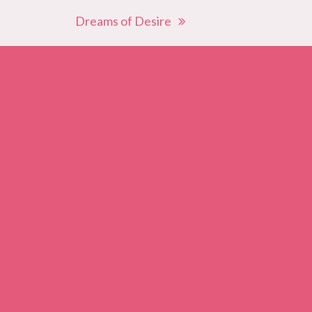
Dreams of Desire
next
post: