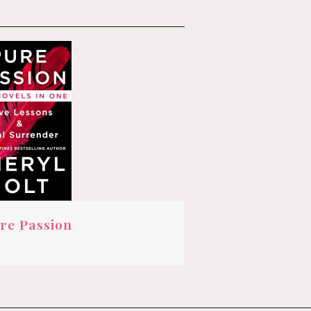
re Passion