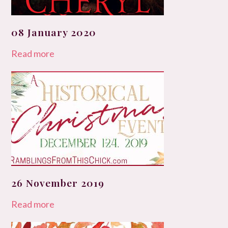
08 January 2020
Read more
26 November 2019
Read more