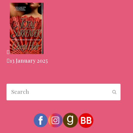
13 January 2025
Search
Submit