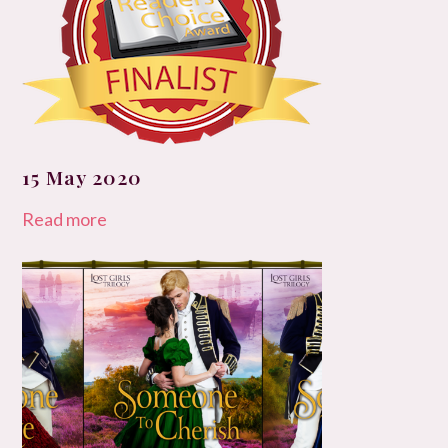
15 May 2020
Read more