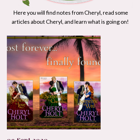
Here you will find notes from Cheryl, read some
articles about Cheryl, and learn what is going on!
09 Sept 2020