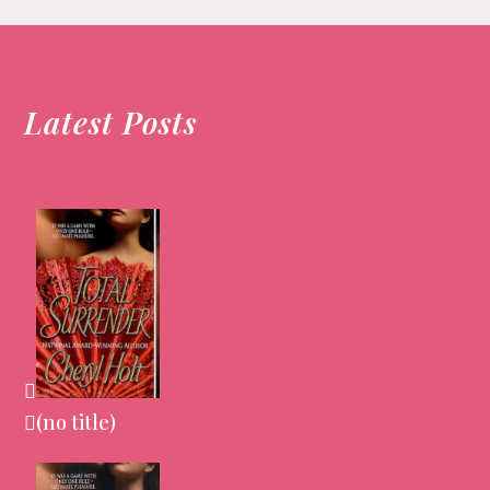
Latest Posts
(no title)