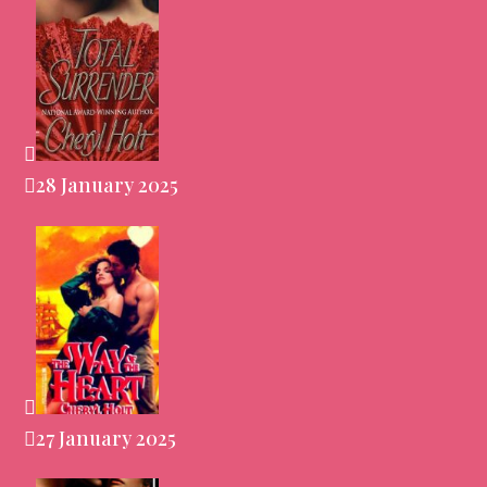
28 January 2025
27 January 2025