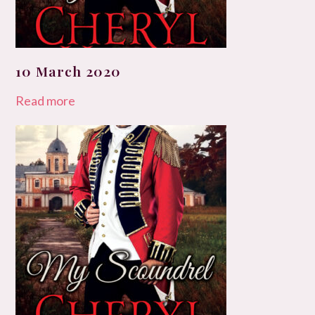
10 March 2020
Read more