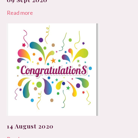
Read more
14 August 2020