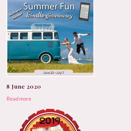
8 June 2020
Read more