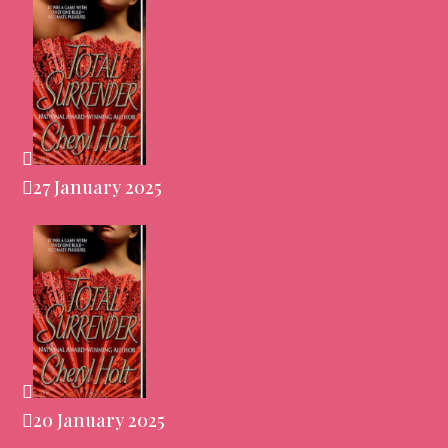
27 January 2025
20 January 2025