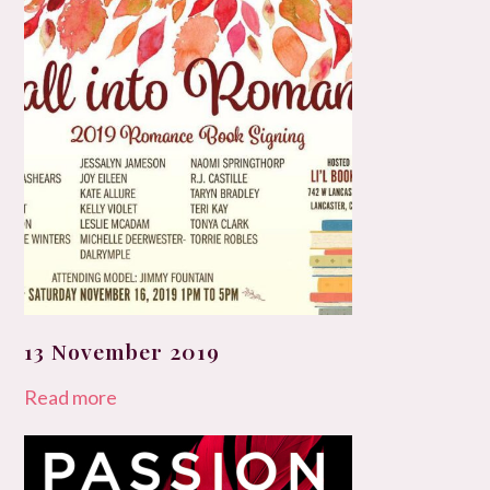
13 November 2019
Read more