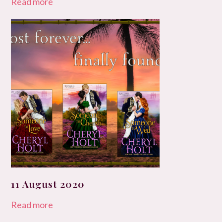
Read more
11 August 2020
Read more