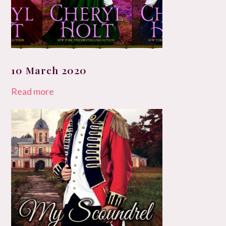
10 March 2020
Read more