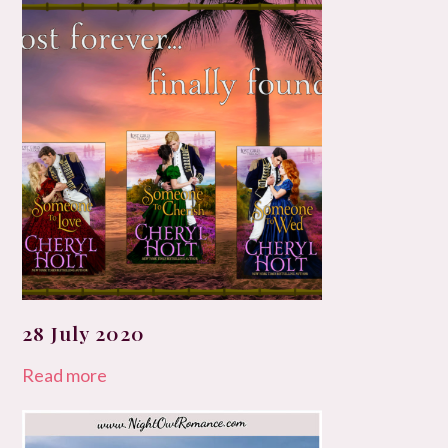
28 July 2020
Read more